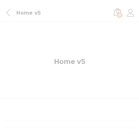
Home v5
0
Home v5