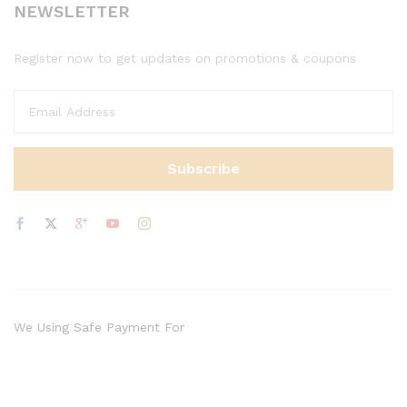
NEWSLETTER
Register now to get updates on promotions & coupons
We Using Safe Payment For