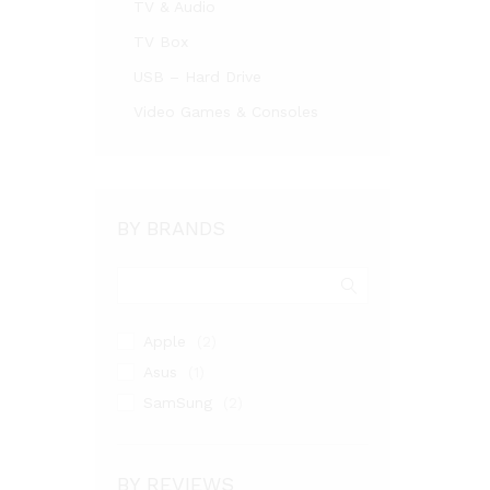
TV & Audio
TV Box
USB – Hard Drive
Video Games & Consoles
BY BRANDS
Apple
(2)
Asus
(1)
SamSung
(2)
BY REVIEWS