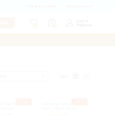
Track Your Order
Store Location
Log in
arch
Register
0
0
test
View
-
21
%
-
12
%
 Gear VR Virtual
Samsung Gallaxy A8 8GB
 Headset
Ram – Sliver Version
01
01