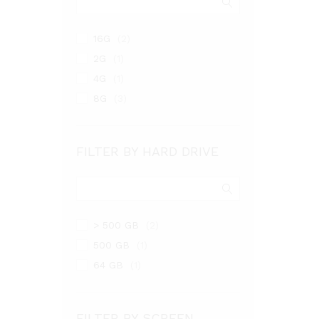
16G
(2)
2G
(1)
4G
(1)
8G
(3)
FILTER BY HARD DRIVE
> 500 GB
(2)
500 GB
(1)
64 GB
(1)
FILTER BY SCREEN