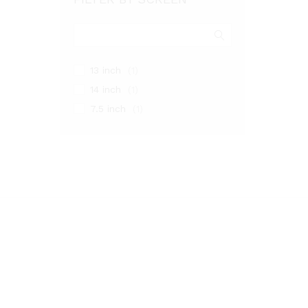
13 inch
(1)
14 inch
(1)
7.5 inch
(1)