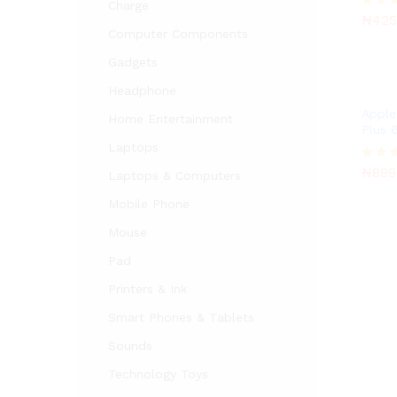
₦
425
Charge
₦
425
Rated
Computer Components
5.00
out of
Gadgets
Headphone
Apple
Home Entertainment
Plus 
Laptops
₦
899
₦
899
Rated
Laptops & Computers
3.00
out of
Mobile Phone
5
Mouse
Pad
Printers & Ink
Smart Phones & Tablets
Sounds
Technology Toys