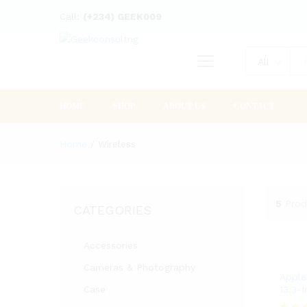
Call:
(+234) GEEK009
All
HOME
SHOP
ABOUT US
CONTACT
Home
/
Wireless
5
Prod
CATEGORIES
Accessories
Cameras & Photography
Apple
Case
13.3-