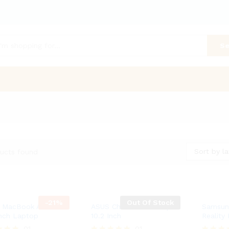
Se
Sort by la
ucts found
-
21
%
Out Of Stock
 MacBook Air Retina
ASUS Chromebook Flip –
Samsung
Inch Laptop
10.2 Inch
Reality
01
01