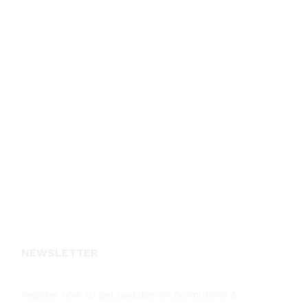
NEWSLETTER
Register now to get updates on promotions &