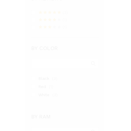
(3)
Rated
5
out
(1)
of 5
Rated
4
(1)
out of 5
Rated
3
out
of 5
BY COLOR
Black
(3)
Red
(1)
White
(3)
BY RAM