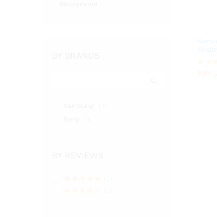
Microphone
Samsu
Reali
BY BRANDS
₦
64.
₦
64.
Rated
4.00
out of
SamSung
(3)
Sony
(1)
BY REVIEWS
(2)
Rated
5
out
(3)
of 5
Rated
4
out of 5