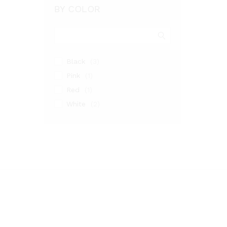
BY COLOR
Black
(3)
Pink
(1)
Red
(1)
White
(2)