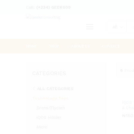
Call:
(+234) GEEK009
All
HOME
SHOP
ABOUT US
CONTACT
6
Prod
CATEGORIES
ALL CATEGORIES
Technology Toys
iQOS 
Drone/Flycam
& Cha
₦
₦
150
150
iQOS Holder
Micro