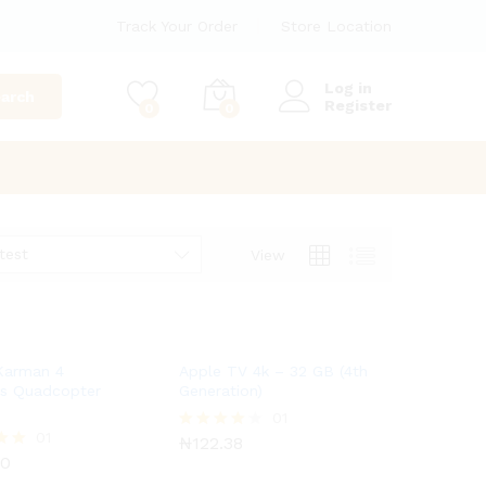
Track Your Order
Store Location
Log in
arch
Register
0
0
test
View
Karman 4
Apple TV 4k – 32 GB (4th
ls Quadcopter
Generation)
₦
122.38
01
00
01
₦
122.38
Rated
4.00
00
out of 5