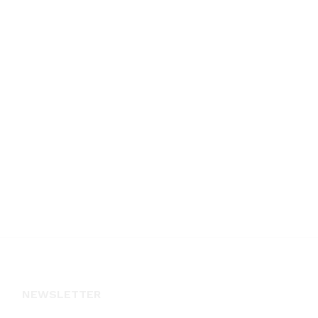
NEWSLETTER