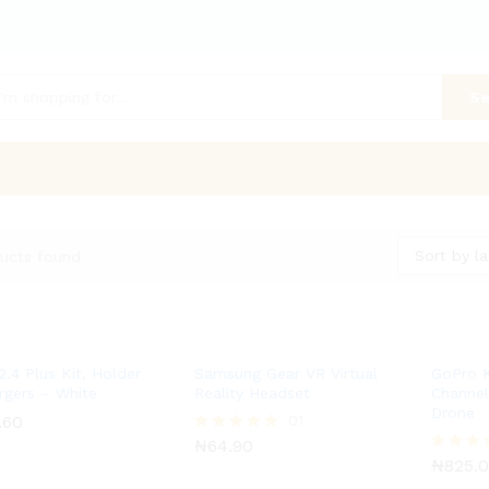
Se
Sort by la
ucts found
2.4 Plus Kit, Holder
Samsung Gear VR Virtual
GoPro 
rgers – White
Reality Headset
Channe
Drone
.60
.60
₦
64.90
01
₦
825.
₦
64.90
Rated
5.00
₦
825.
Rated
out of 5
5.00