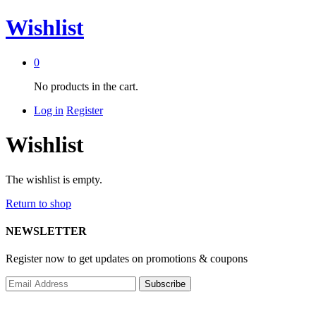
Wishlist
0
No products in the cart.
Log in
Register
Wishlist
The wishlist is empty.
Return to shop
NEWSLETTER
Register now to get updates on promotions & coupons