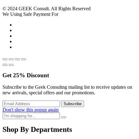
© 2024 GEEK Consult. All Rights Reserved
We Using Safe Payment For
Get
25%
Discount
Subscribe to the Geek Consultng mailing list to receive updates on
new arrivals, special offers and our promotions.
Don't show this popup again
Shop By Departments