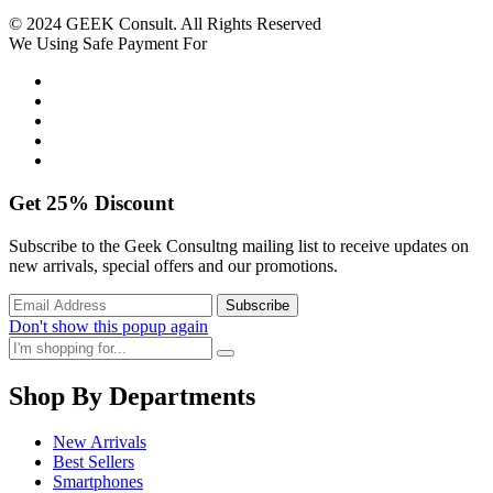
© 2024 GEEK Consult. All Rights Reserved
We Using Safe Payment For
Get
25%
Discount
Subscribe to the Geek Consultng mailing list to receive updates on
new arrivals, special offers and our promotions.
Don't show this popup again
Shop By Departments
New Arrivals
Best Sellers
Smartphones