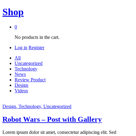
Shop
0
No products in the cart.
Log in
Register
All
Uncategorized
Technology
News
Review Product
Design
Videos
Design
, Technology
, Uncategorized
Robot Wars – Post with Gallery
Lorem ipsum dolor sit amet, consectetur adipiscing elit. Sed