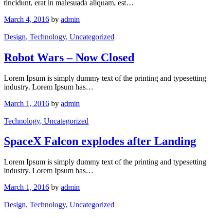
tincidunt, erat in malesuada aliquam, est…
March 4, 2016
by
admin
Design
, Technology
, Uncategorized
Robot Wars – Now Closed
Lorem Ipsum is simply dummy text of the printing and typesetting
industry. Lorem Ipsum has…
March 1, 2016
by
admin
Technology
, Uncategorized
SpaceX Falcon explodes after Landing
Lorem Ipsum is simply dummy text of the printing and typesetting
industry. Lorem Ipsum has…
March 1, 2016
by
admin
Design
, Technology
, Uncategorized