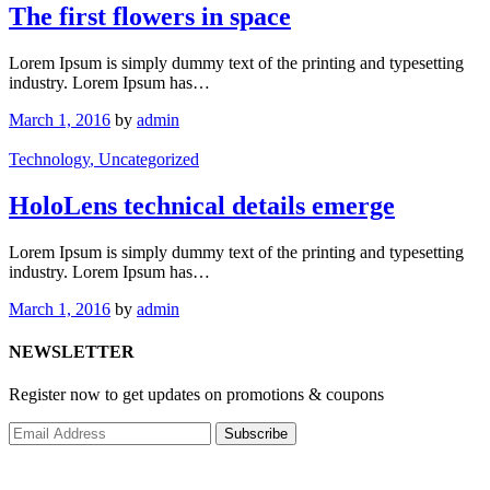
The first flowers in space
Lorem Ipsum is simply dummy text of the printing and typesetting
industry. Lorem Ipsum has…
March 1, 2016
by
admin
Technology
, Uncategorized
HoloLens technical details emerge
Lorem Ipsum is simply dummy text of the printing and typesetting
industry. Lorem Ipsum has…
March 1, 2016
by
admin
NEWSLETTER
Register now to get updates on promotions & coupons