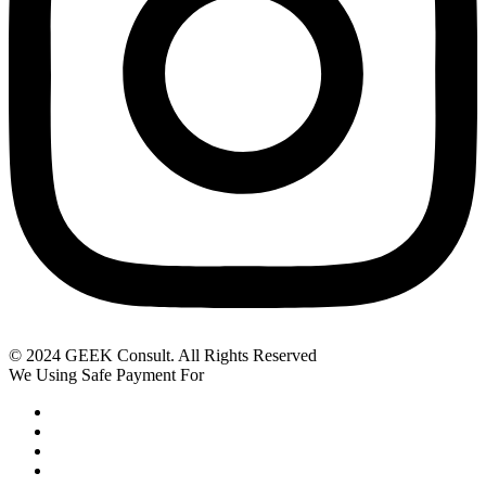
© 2024 GEEK Consult. All Rights Reserved
We Using Safe Payment For