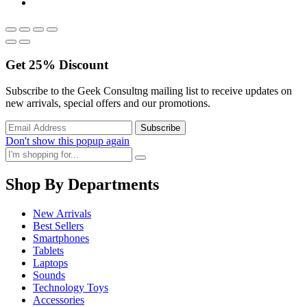
Get
25%
Discount
Subscribe to the Geek Consultng mailing list to receive updates on
new arrivals, special offers and our promotions.
Don't show this popup again
Shop By Departments
New Arrivals
Best Sellers
Smartphones
Tablets
Laptops
Sounds
Technology Toys
Accessories