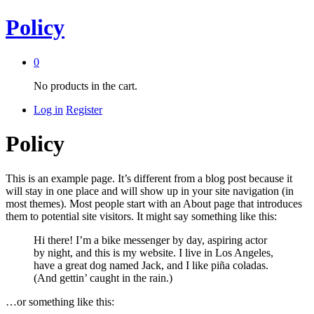
Policy
0
No products in the cart.
Log in
Register
Policy
This is an example page. It’s different from a blog post because it
will stay in one place and will show up in your site navigation (in
most themes). Most people start with an About page that introduces
them to potential site visitors. It might say something like this:
Hi there! I’m a bike messenger by day, aspiring actor
by night, and this is my website. I live in Los Angeles,
have a great dog named Jack, and I like piña coladas.
(And gettin’ caught in the rain.)
…or something like this: