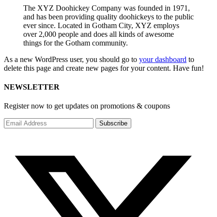
The XYZ Doohickey Company was founded in 1971,
and has been providing quality doohickeys to the public
ever since. Located in Gotham City, XYZ employs
over 2,000 people and does all kinds of awesome
things for the Gotham community.
As a new WordPress user, you should go to
your dashboard
to
delete this page and create new pages for your content. Have fun!
NEWSLETTER
Register now to get updates on promotions & coupons