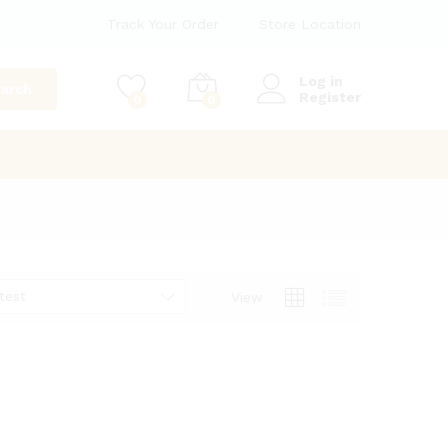
Track Your Order
Store Location
Log in
arch
Register
0
0
test
View