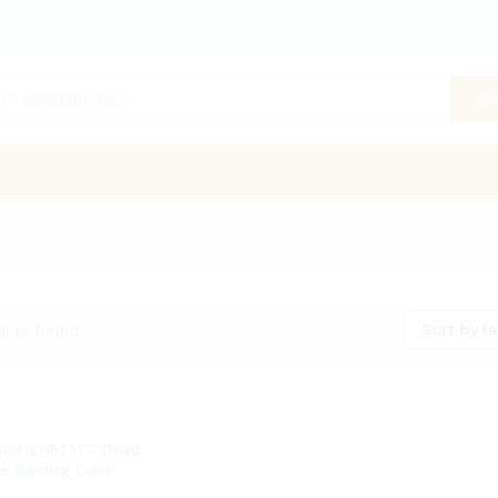
Se
Sort by la
ucts found
ool EN52377 Dead
ce Gaming Cube