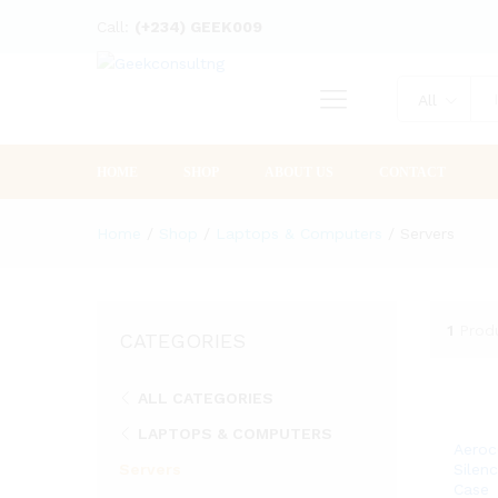
Call:
(+234) GEEK009
All
HOME
SHOP
ABOUT US
CONTACT
Home
/
Shop
/
Laptops & Computers
/
Servers
1
Prod
CATEGORIES
ALL CATEGORIES
LAPTOPS & COMPUTERS
Aeroc
Servers
Silen
Case