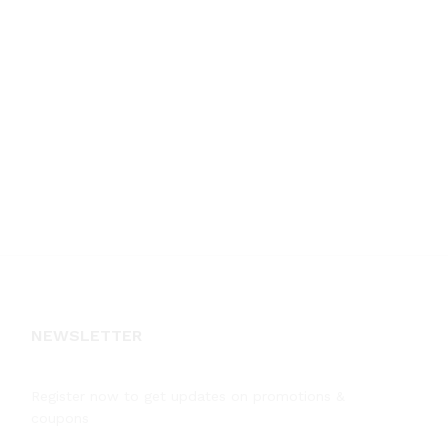
NEWSLETTER
Register now to get updates on promotions &
coupons