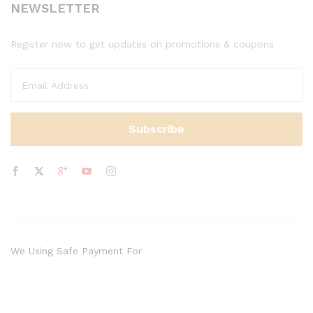
NEWSLETTER
Register now to get updates on promotions & coupons
We Using Safe Payment For