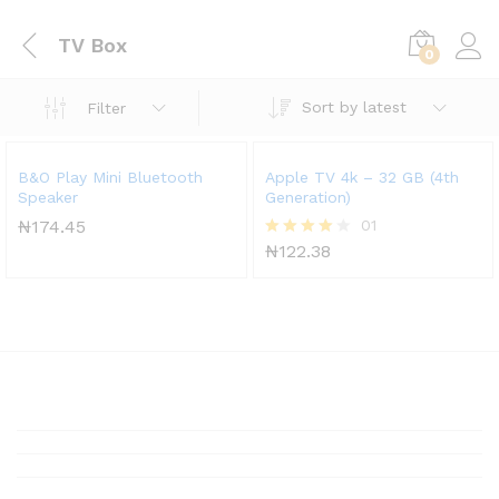
TV Box
0
Sort by latest
Filter
B&O Play Mini Bluetooth
Apple TV 4k – 32 GB (4th
Speaker
Generation)
₦
174.45
01
₦
122.38
Rated
4.00
out of 5