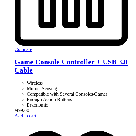
Compare
Game Console Controller + USB 3.0
Cable
Wireless
Motion Sensing
Compatible with Several Consoles/Games
Enough Action Buttons
Ergonomic
₦
99.00
Add to cart