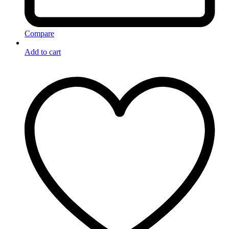
Compare
Add to cart