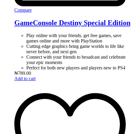
Compare
GameConsole Destiny Special Edition
Play online with your friends, get free games, save
games online and more with PlayStation
Cutting edge graphics bring game worlds to life like
never before, and next gen
Connect with your friends to broadcast and celebrate
your epic moments
Perfect for both new players and players new to PS4
₦
789.00
Add to cart