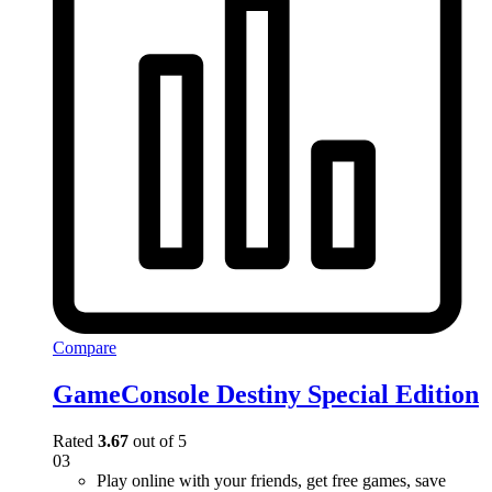
Compare
GameConsole Destiny Special Edition
Rated
3.67
out of 5
03
Play online with your friends, get free games, save