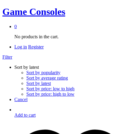
Game Consoles
0
No products in the cart.
Log in
Register
Filter
Sort by latest
Sort by popularity
Sort by average rating
Sort by latest
Sort by price: low to high
Sort by price: high to low
Cancel
Add to cart