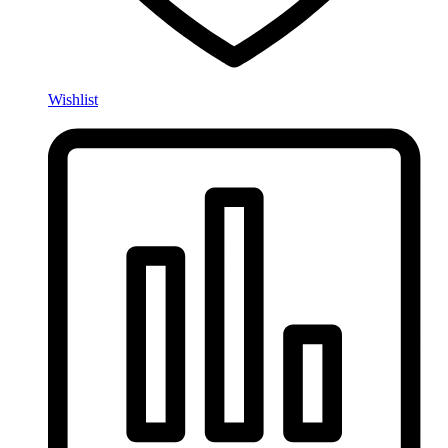
Wishlist