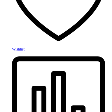
Wishlist