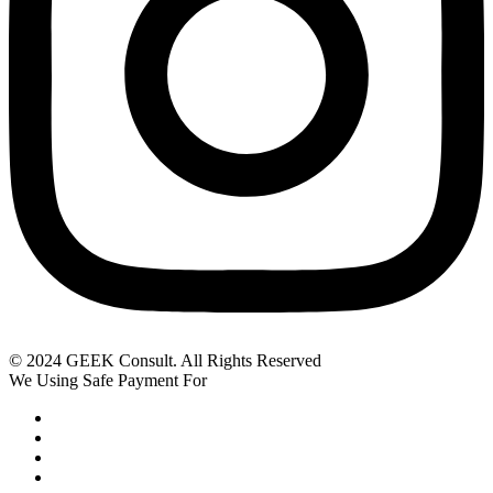
© 2024 GEEK Consult. All Rights Reserved
We Using Safe Payment For