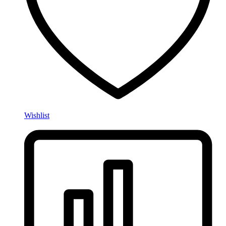
Wishlist