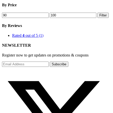
By Price
Min
Max
Filter
price
price
By Reviews
Rated
4
out of 5
(1)
NEWSLETTER
Register now to get updates on promotions & coupons