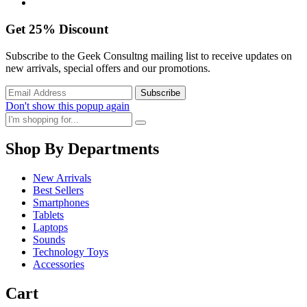
Get
25%
Discount
Subscribe to the Geek Consultng mailing list to receive updates on
new arrivals, special offers and our promotions.
Don't show this popup again
Shop By Departments
New Arrivals
Best Sellers
Smartphones
Tablets
Laptops
Sounds
Technology Toys
Accessories
Cart