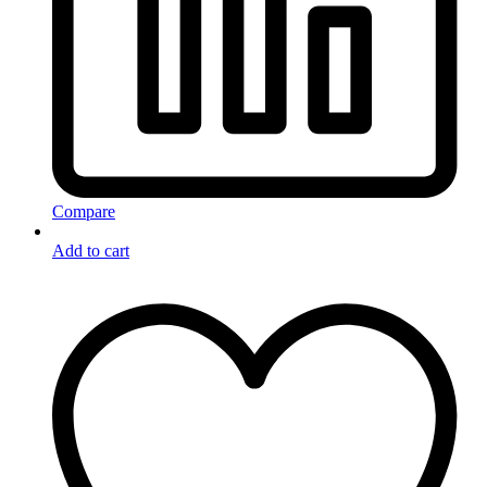
Compare
Add to cart