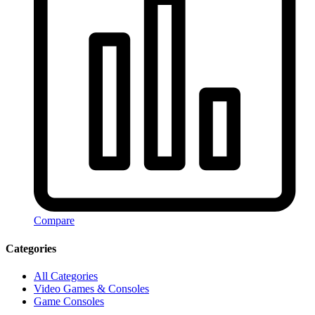
Compare
Categories
All Categories
Video Games & Consoles
Game Consoles