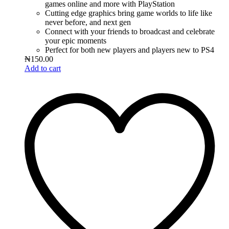
games online and more with PlayStation
Cutting edge graphics bring game worlds to life like
never before, and next gen
Connect with your friends to broadcast and celebrate
your epic moments
Perfect for both new players and players new to PS4
₦
150.00
Add to cart