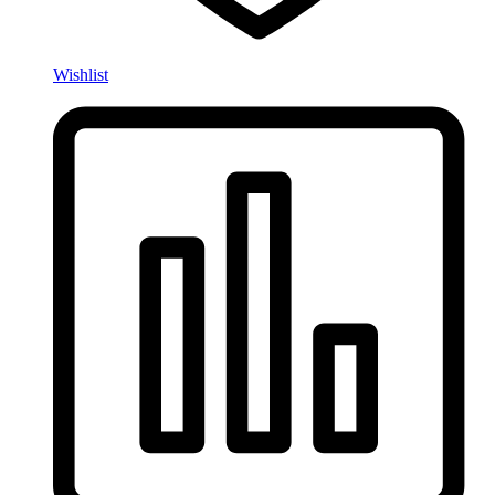
Wishlist