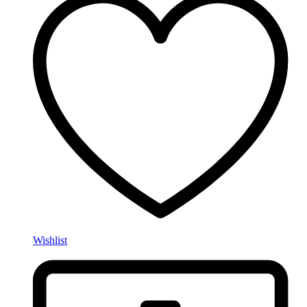
Wishlist