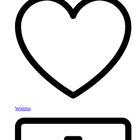
Wishlist