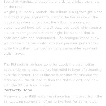
Sound of Marshall, unplugs the chords, and takes the show
on the road.
Weighing in under 7 pounds, the Kilburn is a lightweight piece
of vintage styled engineering. Setting the bar as one of the
loudest speakers in its class, the Kilburn is a compact,
stout-hearted hero with a well-balanced audio which boasts
a clear midrange and extended highs for a sound that is
both articulate and pronounced. The analogue knobs allow
you to fine tune the controls to your personal preferences
while the guitar-influenced leather strap enables easy and
stylish travel.
The FM radio is perhaps gone for good, the assumption
apparently being that the jury has ruled in favor of streaming
over the internet. The IR blaster is another feature due for
retirement – the S6 had it, then the Note5 didn’t, and now
with the S7 the trend is clear.
Perfectly Done
Meanwhile, the IP68 water resistance has improved from the
S5, allowing submersion of up to five feet for 30 minutes,