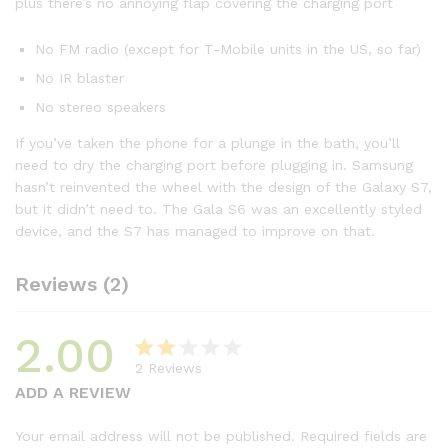
plus there’s no annoying flap covering the charging port
No FM radio (except for T-Mobile units in the US, so far)
No IR blaster
No stereo speakers
If you’ve taken the phone for a plunge in the bath, you’ll
need to dry the charging port before plugging in. Samsung
hasn’t reinvented the wheel with the design of the Galaxy S7,
but it didn’t need to. The Gala S6 was an excellently styled
device, and the S7 has managed to improve on that.
Reviews (2)
2.00
2
Reviews
Rat
2
ADD A REVIEW
ed
2.00
Your email address will not be published.
Required fields are