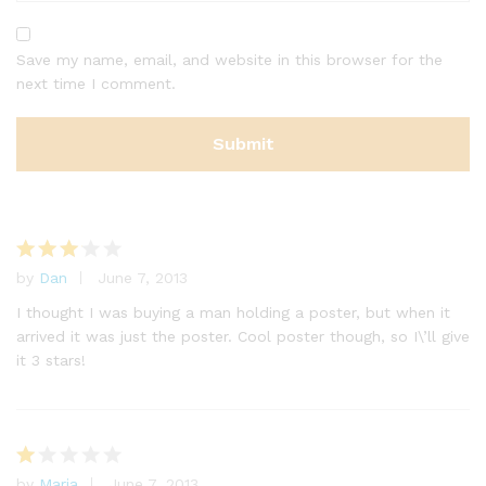
Save my name, email, and website in this browser for the
next time I comment.
by
Dan
June 7, 2013
Rated
3
out
I thought I was buying a man holding a poster, but when it
of 5
arrived it was just the poster. Cool poster though, so I\’ll give
it 3 stars!
by
Maria
June 7, 2013