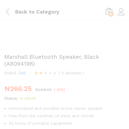
Back to
Category
0
Marshall Bluetooth Speaker, Black
(A8094198)
Brand:
Dell
(
2
Reviews
)
Rate
2
d
₦
266.25
2.00
₦
289.55
(-8%)
out
of 5
Status:
In stock
base
d on
Unrestrained and portable active stereo speaker
cust
Free from the confines of wires and chords
ome
r
20 hours of portable capabilities
ratin