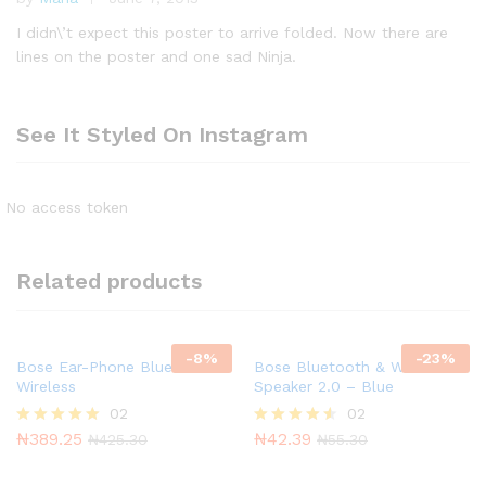
R
at
I didn\’t expect this poster to arrive folded. Now there are
e
lines on the poster and one sad Ninja.
d
1
o
See It Styled On Instagram
ut
of
5
No access token
Related products
-
8
%
-
23
%
Bose Ear-Phone Bluetooth &
Bose Bluetooth & Wireless
Wireless
Speaker 2.0 – Blue
02
02
₦
389.25
₦
42.39
Rated
Rated
₦
425.30
₦
55.30
5.00
4.50
out of 5
out of 5