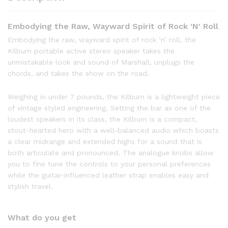
Embodying the Raw, Wayward Spirit of Rock 'N' Roll
Embodying the raw, wayward spirit of rock ‘n’ roll, the
Kilburn portable active stereo speaker takes the
unmistakable look and sound of Marshall, unplugs the
chords, and takes the show on the road.
Weighing in under 7 pounds, the Kilburn is a lightweight piece
of vintage styled engineering. Setting the bar as one of the
loudest speakers in its class, the Kilburn is a compact,
stout-hearted hero with a well-balanced audio which boasts
a clear midrange and extended highs for a sound that is
both articulate and pronounced. The analogue knobs allow
you to fine tune the controls to your personal preferences
while the guitar-influenced leather strap enables easy and
stylish travel.
What do you get