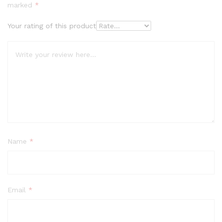
out
marked
*
of 5
base
Your rating of this product
d on
cust
ome
r
rati
ngs
Name
*
Email
*