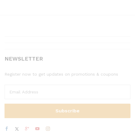
NEWSLETTER
Register now to get updates on promotions & coupons