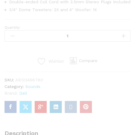
gs
Double-ended Coil Cord with 3.5mm Stereo Plugs Included
3/4″ Dome Tweeters: 2X and 4″ Woofer: 1X
Quantity:
Marshall
Bluetooth
Speaker,
Black
(A8094198)
Compare
Wishlist
quantity
SKU:
AB123456780
Category:
Sounds
Brand:
Dell
Description