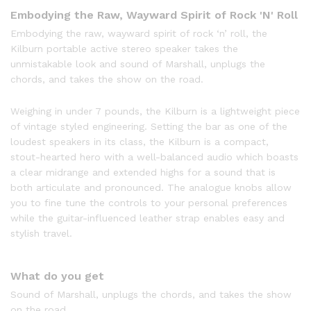
Embodying the Raw, Wayward Spirit of Rock 'N' Roll
Embodying the raw, wayward spirit of rock ‘n’ roll, the
Kilburn portable active stereo speaker takes the
unmistakable look and sound of Marshall, unplugs the
chords, and takes the show on the road.
Weighing in under 7 pounds, the Kilburn is a lightweight piece
of vintage styled engineering. Setting the bar as one of the
loudest speakers in its class, the Kilburn is a compact,
stout-hearted hero with a well-balanced audio which boasts
a clear midrange and extended highs for a sound that is
both articulate and pronounced. The analogue knobs allow
you to fine tune the controls to your personal preferences
while the guitar-influenced leather strap enables easy and
stylish travel.
What do you get
Sound of Marshall, unplugs the chords, and takes the show
on the road.