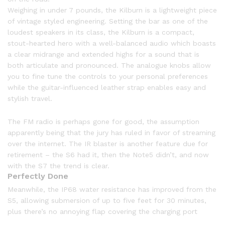
Weighing in under 7 pounds, the Kilburn is a lightweight piece
of vintage styled engineering. Setting the bar as one of the
loudest speakers in its class, the Kilburn is a compact,
stout-hearted hero with a well-balanced audio which boasts
a clear midrange and extended highs for a sound that is
both articulate and pronounced. The analogue knobs allow
you to fine tune the controls to your personal preferences
while the guitar-influenced leather strap enables easy and
stylish travel.
The FM radio is perhaps gone for good, the assumption
apparently being that the jury has ruled in favor of streaming
over the internet. The IR blaster is another feature due for
retirement – the S6 had it, then the Note5 didn’t, and now
with the S7 the trend is clear.
Perfectly Done
Meanwhile, the IP68 water resistance has improved from the
S5, allowing submersion of up to five feet for 30 minutes,
plus there’s no annoying flap covering the charging port