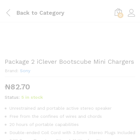
Back to
Category
0
Package 2 iClever Bootscube Mini Chargers
Brand:
Sony
₦
82.70
Status:
5 in stock
Unrestrained and portable active stereo speaker
Free from the confines of wires and chords
20 hours of portable capabilities
Double-ended Coil Cord with 3.5mm Stereo Plugs Included