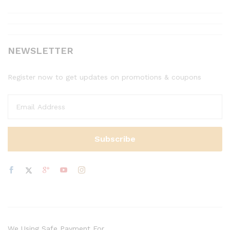
NEWSLETTER
Register now to get updates on promotions & coupons
We Using Safe Payment For