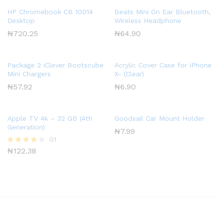
HP Chromebook CB 10014
Beats Mini On Ear Bluetooth,
Desktop
Wireless Headphone
₦
720.25
₦
64.90
Package 2 iClever Bootscube
Acrylic Cover Case for iPhone
Mini Chargers
X- (Clear)
₦
57.92
₦
6.90
Apple TV 4k – 32 GB (4th
Goodsail Car Mount Holder
Generation)
₦
7.99
01
₦
122.38
Rated
4.00
out of 5