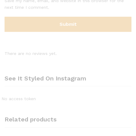
Save my name, email, and website in this browser for the
next time I comment.
There are no reviews yet.
See It Styled On Instagram
No access token
Related products