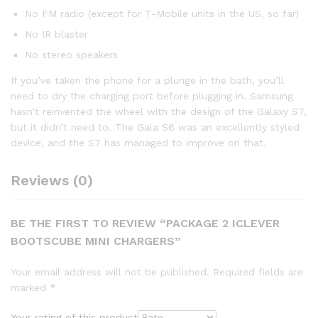
No FM radio (except for T-Mobile units in the US, so far)
No IR blaster
No stereo speakers
If you’ve taken the phone for a plunge in the bath, you’ll
need to dry the charging port before plugging in. Samsung
hasn’t reinvented the wheel with the design of the Galaxy S7,
but it didn’t need to. The Gala S6 was an excellently styled
device, and the S7 has managed to improve on that.
Reviews (0)
BE THE FIRST TO REVIEW “PACKAGE 2 ICLEVER
BOOTSCUBE MINI CHARGERS”
Your email address will not be published.
Required fields are
marked
*
Your rating of this product