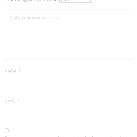
Name
*
Email
*