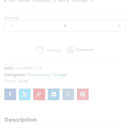
3/4″ Dome Tweeters: 2X and 4″ Woofer: 1X
Quantity:
Package
2
iClever
Bootscube
Mini
Compare
Wishlist
Chargers
quantity
SKU:
KJ4455312123
Categories:
Accessories
,
Charge
Brand:
Sony
Description