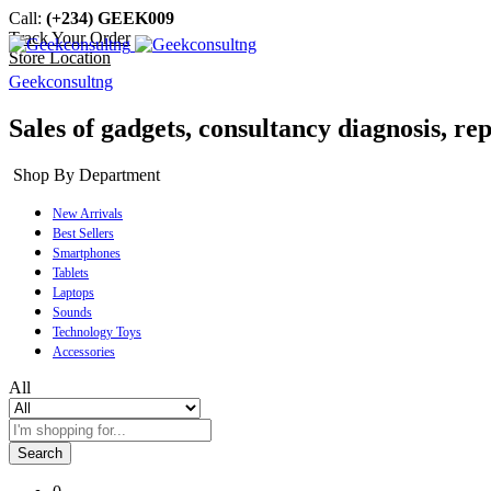
Call:
(+234) GEEK009
Track Your Order
Store Location
Geekconsultng
Sales of gadgets, consultancy diagnosis, rep
Shop By Department
New Arrivals
Best Sellers
Smartphones
Tablets
Laptops
Sounds
Technology Toys
Accessories
All
Search