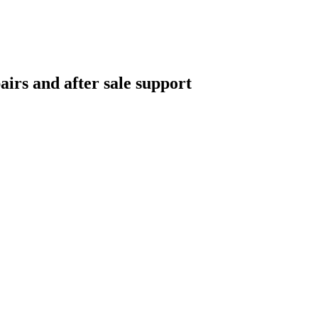
airs and after sale support