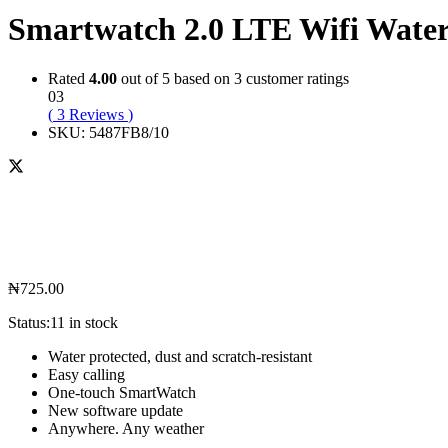
Smartwatch 2.0 LTE Wifi Wate
Rated
4.00
out of 5 based on
3
customer ratings
03
(
3
Reviews
)
SKU:
5487FB8/10
₦
725.00
Status:
11 in stock
Water protected, dust and scratch-resistant
Easy calling
One-touch SmartWatch
New software update
Anywhere. Any weather