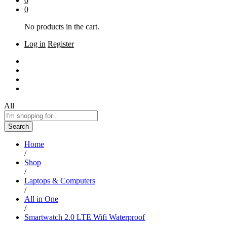
0
0
No products in the cart.
Log in
Register
Home
Shop
About Us
Contact
All
Search
Home
/
Shop
/
Laptops & Computers
/
All in One
/
Smartwatch 2.0 LTE Wifi Waterproof