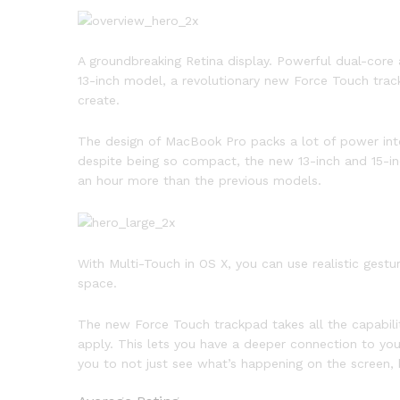
A groundbreaking Retina display. Powerful dual-core 
13-inch model, a revolutionary new Force Touch trac
create.
The design of MacBook Pro packs a lot of power into
despite being so compact, the new 13-inch and 15-in
an hour more than the previous models.
With Multi-Touch in OS X, you can use realistic gest
space.
The new Force Touch trackpad takes all the capabili
apply. This lets you have a deeper connection to you
you to not just see what’s happening on the screen, b