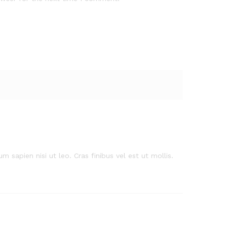
m sapien nisi ut leo. Cras finibus vel est ut mollis.