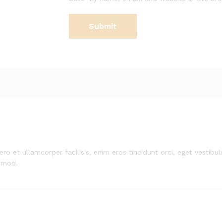
ero et ullamcorper facilisis, enim eros tincidunt orci, eget vestibulu
smod.