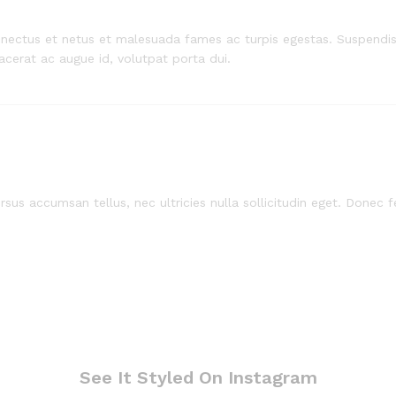
enectus et netus et malesuada fames ac turpis egestas. Suspendiss
lacerat ac augue id, volutpat porta dui.
sus accumsan tellus, nec ultricies nulla sollicitudin eget. Donec fe
See It Styled On Instagram