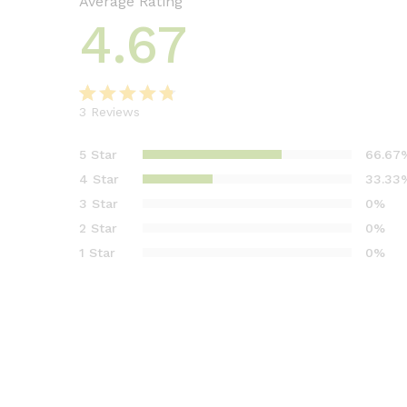
Average Rating
4.67
3
Reviews
Rated
3
4.67
out
5 Star
66.67
of 5 based
4 Star
33.33
on
3 Star
0%
customer
2 Star
0%
ratings
1 Star
0%