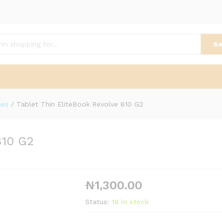
Se
nes
/
Tablet Thin EliteBook Revolve 810 G2
810 G2
₦
1,300.00
Status:
18 in stock