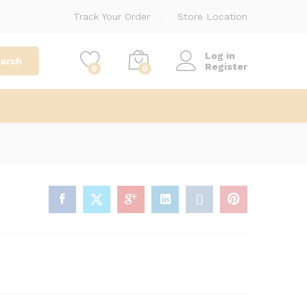
₦
1,300.00
Add to cart
Track Your Order
Store Location
Log in
arch
Register
0
0