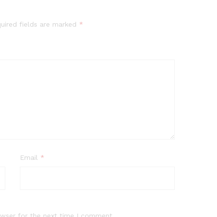
uired fields are marked
*
Email
*
owser for the next time I comment.