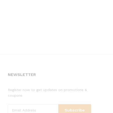
NEWSLETTER
Register now to get updates on promotions &
coupons