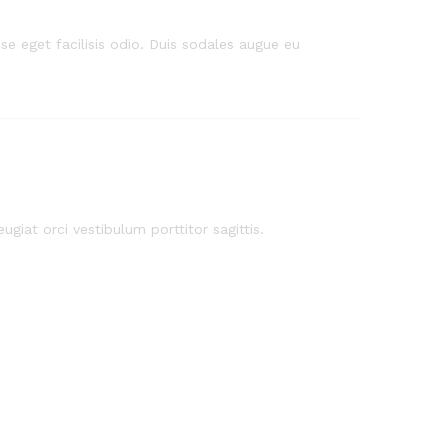
e eget facilisis odio. Duis sodales augue eu
ugiat orci vestibulum porttitor sagittis.