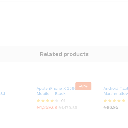
Related products
-
8
%
Apple iPhone X 256GB T-
Android Tab
8.1
Mobile – Black
Marshmallo
01
₦
1,359.69
₦
96.95
Rated
Rated
₦
1,479.85
4.00
5.00
out of 5
out of 5