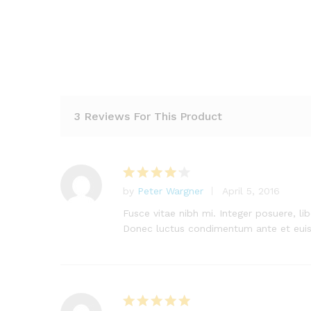
3 Reviews For This Product
by
Peter Wargner
April 5, 2016
Rated
4
out of 5
Fusce vitae nibh mi. Integer posuere, lib
Donec luctus condimentum ante et eui