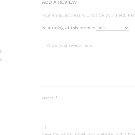
ADD A REVIEW
Your email address will not be published.
Req
Your rating of this product
%
%
Name
*
Save my name, email, and website in this br