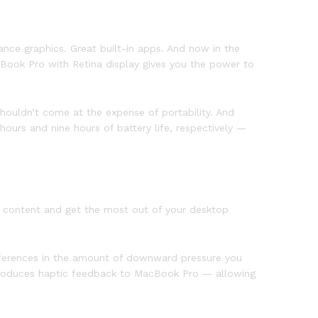
nce graphics. Great built-in apps. And now in the
cBook Pro with Retina display gives you the power to
ouldn’t come at the expense of portability. And
urs and nine hours of battery life, respectively —
ur content and get the most out of your desktop
ifferences in the amount of downward pressure you
 introduces haptic feedback to MacBook Pro — allowing