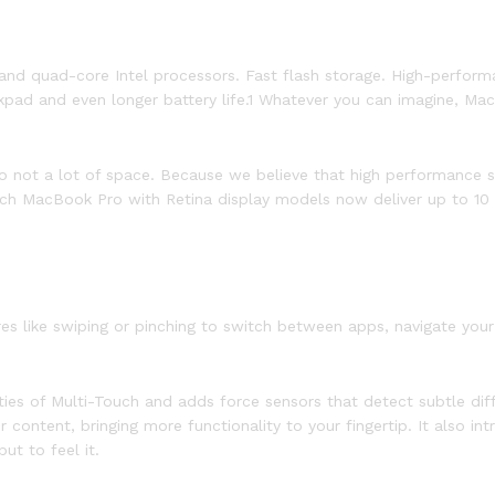
and quad-core Intel processors. Fast flash storage. High-performa
kpad and even longer battery life.1 Whatever you can imagine, Ma
 not a lot of space. Because we believe that high performance sh
ch MacBook Pro with Retina display models now deliver up to 10 ho
ures like swiping or pinching to switch between apps, navigate yo
ties of Multi-Touch and adds force sensors that detect subtle d
r content, bringing more functionality to your fingertip. It also
ut to feel it.