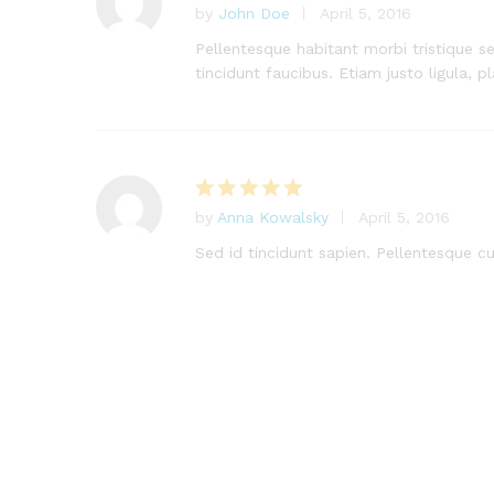
by
John Doe
April 5, 2016
Rated
5
out of 5
Pellentesque habitant morbi tristique s
tincidunt faucibus. Etiam justo ligula, p
by
Anna Kowalsky
April 5, 2016
Rated
5
out of 5
Sed id tincidunt sapien. Pellentesque cur