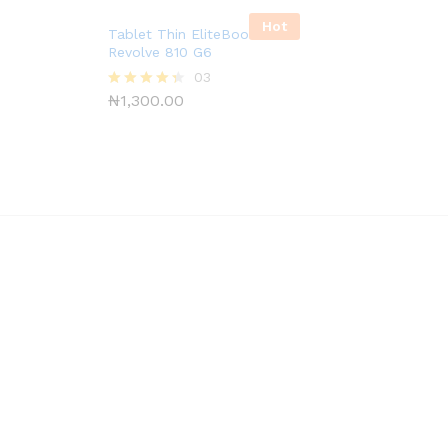
Hot
Tablet Thin EliteBook
Revolve 810 G6
03
₦
1,300.00
Rated
4.33
out of 5