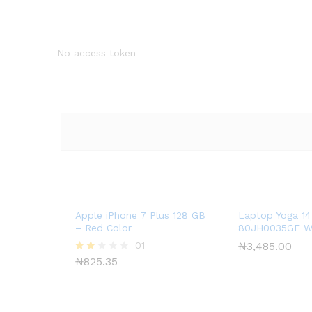
No access token
Apple iPhone 7 Plus 128 GB
Laptop Yoga 14
– Red Color
80JH0035GE W
01
₦
3,485.00
₦
825.35
Rate
d
2.00
out
of 5