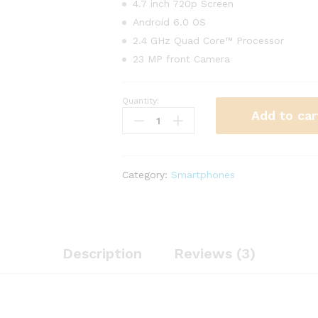
4.7 inch 720p Screen
Android 6.0 OS
2.4 GHz Quad Core™ Processor
23 MP front Camera
Quantity:
Tablet
Add to car
Thin
EliteBook
Revolve
810
Category:
Smartphones
G2
quantity
Description
Reviews (3)