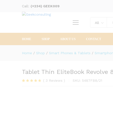
Call:
Description
(+234) GEEK009
Reviews (3)
All
HOME
SHOP
ABOUT US
CONTACT
Home
/
Shop
/
Smart Phones & Tablets
/
Smartpho
Tablet Thin EliteBook Revolve 
(
3
Reviews
)
SKU:
5487FB8/21
Rated
3
4.67
out of 5
based on
customer
ratings