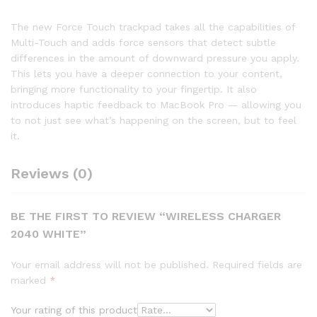
The new Force Touch trackpad takes all the capabilities of
Multi-Touch and adds force sensors that detect subtle
differences in the amount of downward pressure you apply.
This lets you have a deeper connection to your content,
bringing more functionality to your fingertip. It also
introduces haptic feedback to MacBook Pro — allowing you
to not just see what’s happening on the screen, but to feel
it.
Reviews (0)
BE THE FIRST TO REVIEW “WIRELESS CHARGER
2040 WHITE”
Your email address will not be published.
Required fields are
marked
*
Your rating of this product