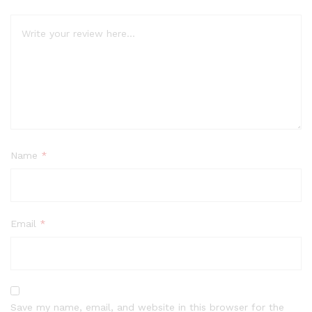
Name
*
Email
*
Save my name, email, and website in this browser for the