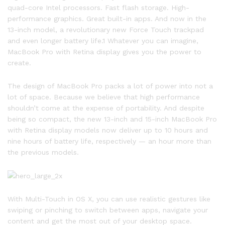
quad-core Intel processors. Fast flash storage. High-
performance graphics. Great built-in apps. And now in the
13-inch model, a revolutionary new Force Touch trackpad
and even longer battery life.1 Whatever you can imagine,
MacBook Pro with Retina display gives you the power to
create.
The design of MacBook Pro packs a lot of power into not a
lot of space. Because we believe that high performance
shouldn’t come at the expense of portability. And despite
being so compact, the new 13-inch and 15-inch MacBook Pro
with Retina display models now deliver up to 10 hours and
nine hours of battery life, respectively — an hour more than
the previous models.
With Multi-Touch in OS X, you can use realistic gestures like
swiping or pinching to switch between apps, navigate your
content and get the most out of your desktop space.