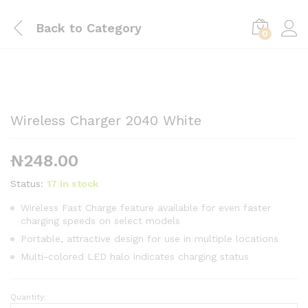
Back to
Category
0
Wireless Charger 2040 White
₦
248.00
Status:
17 in stock
Wireless Fast Charge feature available for even faster
charging speeds on select models
Portable, attractive design for use in multiple locations
Multi-colored LED halo indicates charging status
Quantity:
Wireless