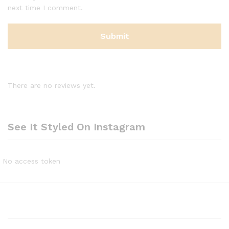
next time I comment.
There are no reviews yet.
See It Styled On Instagram
No access token