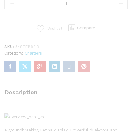
Charger
2040
White
quantity
Compare
Wishlist
SKU:
5487FB8/13
Category:
Chargers
Description
A groundbreaking Retina display. Powerful dual-core and