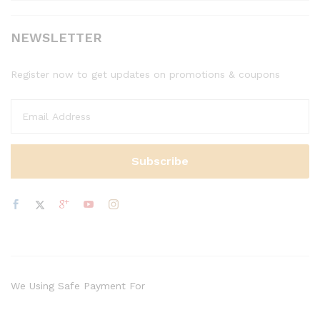
NEWSLETTER
Register now to get updates on promotions & coupons
We Using Safe Payment For