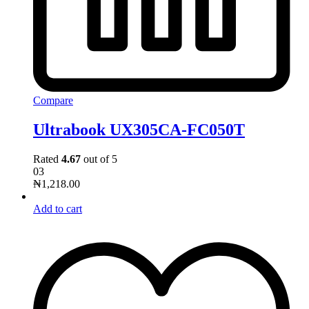
Compare
Ultrabook UX305CA-FC050T
Rated
4.67
out of 5
03
₦
1,218.00
Add to cart