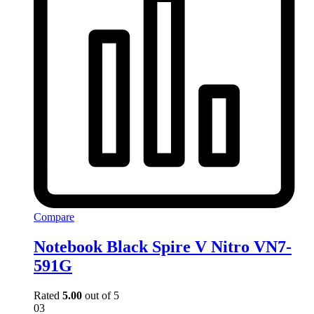
Compare
Notebook Black Spire V Nitro VN7-
591G
Rated
5.00
out of 5
03