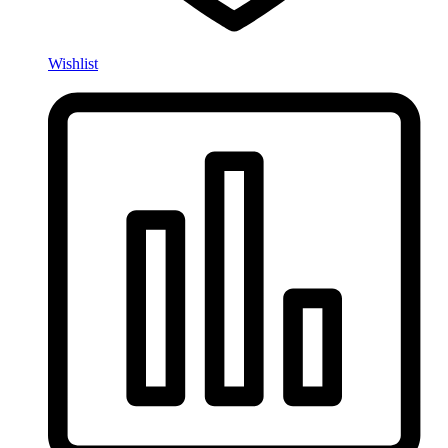
Wishlist