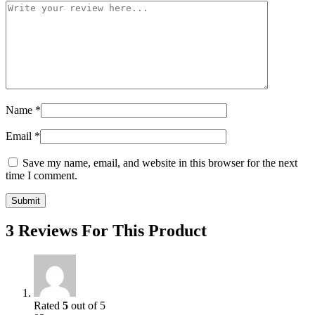
Name
*
Email
*
Save my name, email, and website in this browser for the next
time I comment.
3 Reviews For This Product
Rated
5
out of 5