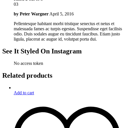
03
by
Peter Wargner
April 5, 2016
Pellentesque habitant morbi tristique senectus et netus et
malesuada fames ac turpis egestas. Suspendisse eget facilisis
odio. Duis sodales augue eu tincidunt faucibus. Etiam justo
ligula, placerat ac augue id, volutpat porta dui.
See It Styled On Instagram
No access token
Related products
Add to cart