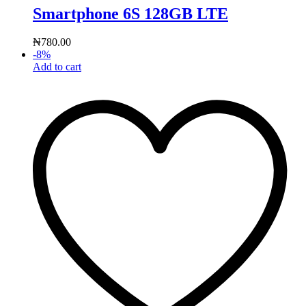
Smartphone 6S 128GB LTE
₦
780.00
-
8
%
Add to cart