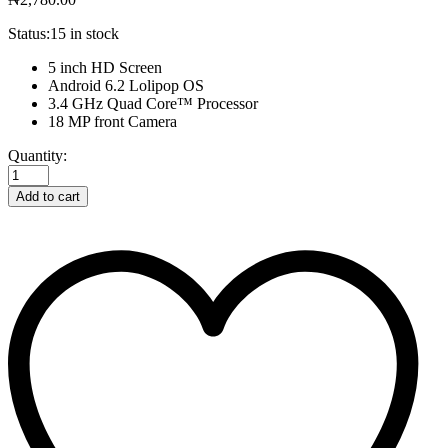
Status:
15 in stock
5 inch HD Screen
Android 6.2 Lolipop OS
3.4 GHz Quad Core™ Processor
18 MP front Camera
Notebook
Quantity:
Purple
G952VX-
Add to cart
T7008T
quantity