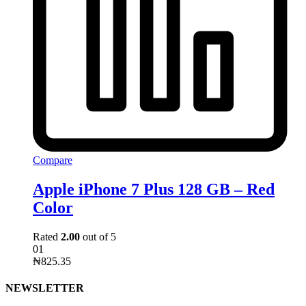
Compare
Apple iPhone 7 Plus 128 GB – Red
Color
Rated
2.00
out of 5
01
₦
825.35
NEWSLETTER