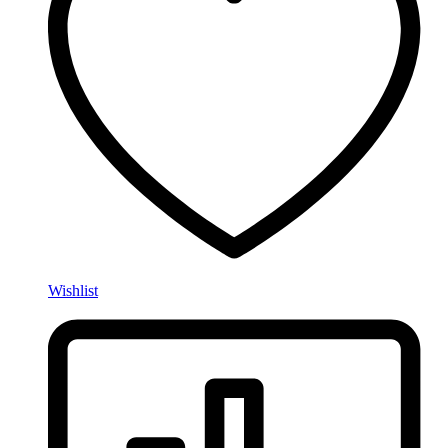
Wishlist