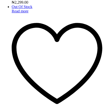
₦
2,299.00
Out Of Stock
Read more