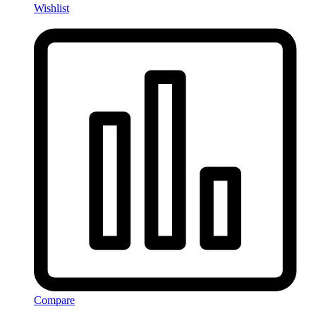
Wishlist
Compare