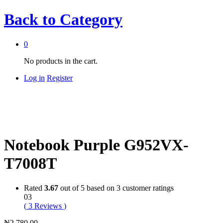
Back to
Category
0
No products in the cart.
Log in
Register
Notebook Purple G952VX-
T7008T
Rated
3.67
out of 5 based on
3
customer ratings
03
(
3
Reviews
)
₦
2,780.00