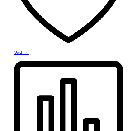
Wishlist