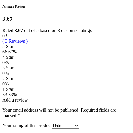
Average Rating
3.67
Rated
3.67
out of 5 based on
3
customer ratings
03
(
3
Reviews
)
5 Star
66.67%
4 Star
0%
3 Star
0%
2 Star
0%
1 Star
33.33%
Add a review
Your email address will not be published.
Required fields are
marked
*
Your rating of this product