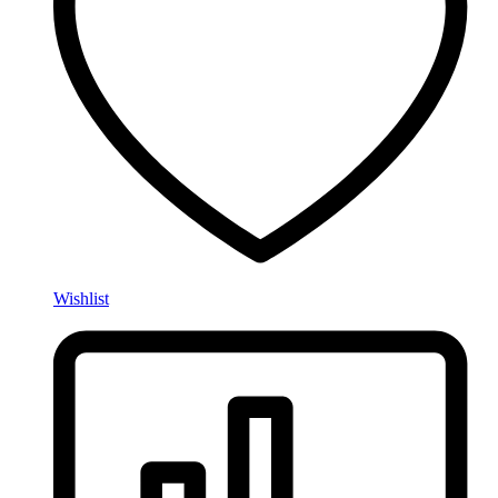
Wishlist