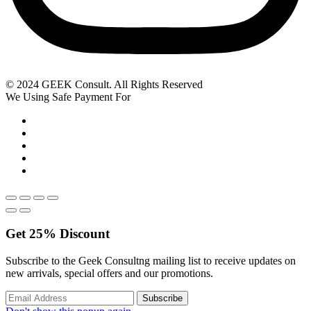
© 2024 GEEK Consult. All Rights Reserved
We Using Safe Payment For
Get
25%
Discount
Subscribe to the Geek Consultng mailing list to receive updates on
new arrivals, special offers and our promotions.