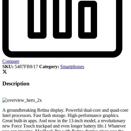
Compare
SKU:
5487FB8/17
Category:
Smartphones
Description
A groundbreaking Retina display. Powerful dual-core and quad-core
Intel processors. Fast flash storage. High-performance graphics.
Great built-in apps. And now in the 13-inch model, a revolutionary
new Force Touch trackpad and even longer battery life.1 Whatever