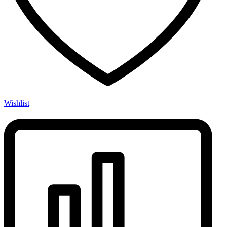
Wishlist