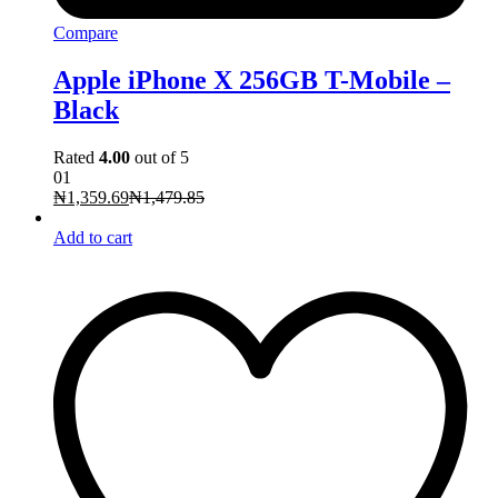
Compare
Apple iPhone X 256GB T-Mobile –
Black
Rated
4.00
out of 5
01
₦
1,359.69
₦
1,479.85
Add to cart