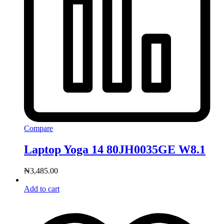
Compare
Laptop Yoga 14 80JH0035GE W8.1
₦
3,485.00
Add to cart