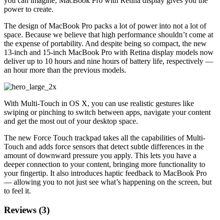
you can imagine, MacBook Pro with Retina display gives you the
power to create.
The design of MacBook Pro packs a lot of power into not a lot of
space. Because we believe that high performance shouldn’t come at
the expense of portability. And despite being so compact, the new
13-inch and 15-inch MacBook Pro with Retina display models now
deliver up to 10 hours and nine hours of battery life, respectively —
an hour more than the previous models.
With Multi-Touch in OS X, you can use realistic gestures like
swiping or pinching to switch between apps, navigate your content
and get the most out of your desktop space.
The new Force Touch trackpad takes all the capabilities of Multi-
Touch and adds force sensors that detect subtle differences in the
amount of downward pressure you apply. This lets you have a
deeper connection to your content, bringing more functionality to
your fingertip. It also introduces haptic feedback to MacBook Pro
— allowing you to not just see what’s happening on the screen, but
to feel it.
Reviews (3)