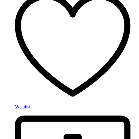
Wishlist