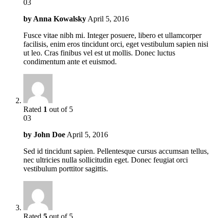
03
by
Anna Kowalsky
April 5, 2016
Fusce vitae nibh mi. Integer posuere, libero et ullamcorper
facilisis, enim eros tincidunt orci, eget vestibulum sapien nisi
ut leo. Cras finibus vel est ut mollis. Donec luctus
condimentum ante et euismod.
Rated
1
out of 5
03
by
John Doe
April 5, 2016
Sed id tincidunt sapien. Pellentesque cursus accumsan tellus,
nec ultricies nulla sollicitudin eget. Donec feugiat orci
vestibulum porttitor sagittis.
Rated
5
out of 5