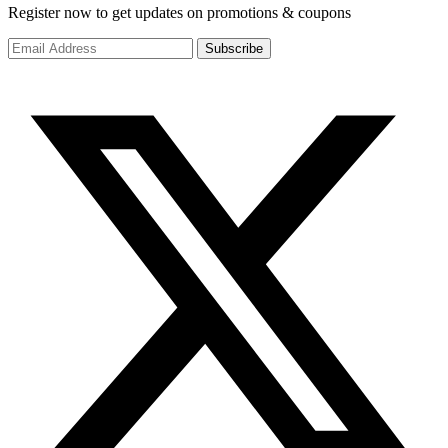
Register now to get updates on promotions & coupons