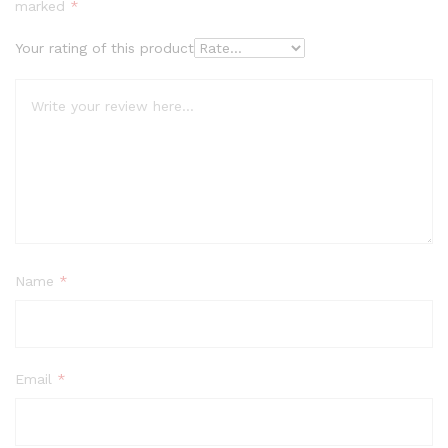
based on
marked
*
custome
r ratings
Your rating of this product
Name
*
Email
*