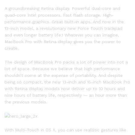
A groundbreaking Retina display. Powerful dual-core and
quad-core Intel processors. Fast flash storage. High-
performance graphics. Great built-in apps. And now in the
13-inch model, a revolutionary new Force Touch trackpad
and even longer battery life.1 Whatever you can imagine,
MacBook Pro with Retina display gives you the power to
create.
The design of MacBook Pro packs a lot of power into not a
lot of space. Because we believe that high performance
shouldn’t come at the expense of portability. And despite
being so compact, the new 13-inch and 15-inch MacBook Pro
with Retina display models now deliver up to 10 hours and
nine hours of battery life, respectively — an hour more than
the previous models.
With Multi-Touch in OS X, you can use realistic gestures like