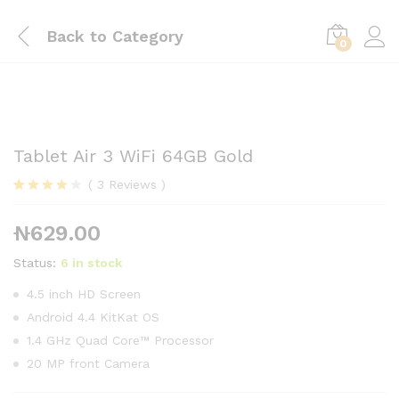
Back to
Category
0
Tablet Air 3 WiFi 64GB Gold
(
3
Reviews
)
Rated
3
4.00
out
₦
629.00
of 5
based on
customer
Status:
6 in stock
ratings
4.5 inch HD Screen
Android 4.4 KitKat OS
1.4 GHz Quad Core™ Processor
20 MP front Camera