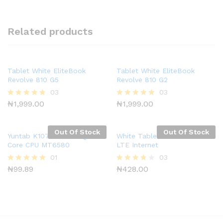
Related products
Tablet White EliteBook
Tablet White EliteBook
Revolve 810 G5
Revolve 810 G2
03
03
₦
1,999.00
₦
1,999.00
Rated
Rated
4.67
5.00
out of 5
out of 5
Out Of Stock
Out Of Stock
Yuntab K107 10.1 Inch Quad
White Tablet S2 WiFi 62GB
Core CPU MT6580
LTE Internet
01
03
₦
99.89
₦
428.00
Rated
Rated
5.00
3.67
out of 5
out of 5