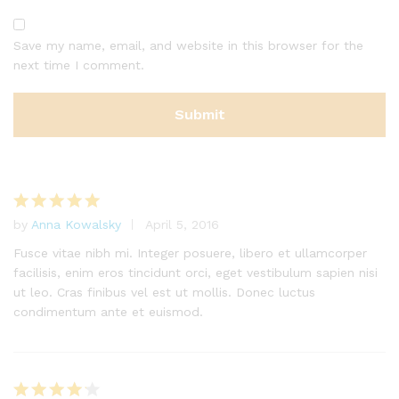
Save my name, email, and website in this browser for the
next time I comment.
by
Anna Kowalsky
April 5, 2016
Rated
5
out of 5
Fusce vitae nibh mi. Integer posuere, libero et ullamcorper
facilisis, enim eros tincidunt orci, eget vestibulum sapien nisi
ut leo. Cras finibus vel est ut mollis. Donec luctus
condimentum ante et euismod.