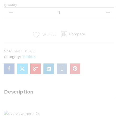
Quantity:
Tablet
Air
3
WiFi
64GB
Compare
Wishlist
Gold
quantity
SKU:
5487FB8/35
Category:
Tablets
Description