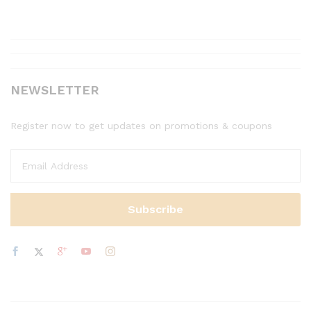
NEWSLETTER
Register now to get updates on promotions & coupons