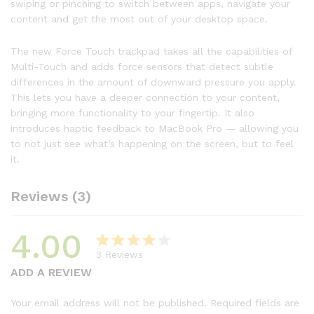
swiping or pinching to switch between apps, navigate your
content and get the most out of your desktop space.
The new Force Touch trackpad takes all the capabilities of
Multi-Touch and adds force sensors that detect subtle
differences in the amount of downward pressure you apply.
This lets you have a deeper connection to your content,
bringing more functionality to your fingertip. It also
introduces haptic feedback to MacBook Pro — allowing you
to not just see what’s happening on the screen, but to feel
it.
Reviews (3)
4.00
3
Reviews
Rated
3
ADD A REVIEW
4.00
out
of 5
Your email address will not be published.
Required fields are