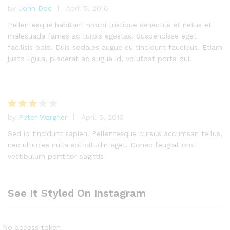
by
John Doe
April 5, 2016
Rated
4
out of 5
Pellentesque habitant morbi tristique senectus et netus et
malesuada fames ac turpis egestas. Suspendisse eget
facilisis odio. Duis sodales augue eu tincidunt faucibus. Etiam
justo ligula, placerat ac augue id, volutpat porta dui.
by
Peter Wargner
April 5, 2016
Rated
3
out
Sed id tincidunt sapien. Pellentesque cursus accumsan tellus,
of 5
nec ultricies nulla sollicitudin eget. Donec feugiat orci
vestibulum porttitor sagittis
See It Styled On Instagram
No access token