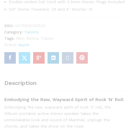
Double-ended Coil Cord with 3.5mm Stereo Plugs Included
3/4″ Dome Tweeters: 2X and 4″ Woofer: 1X
SKU:
VS75520341230
Category:
Tablets
Tags:
Mini
,
Retina
,
Tablet
Brand:
Apple
Description
Embodying the Raw, Wayward Spirit of Rock 'N' Roll
Embodying the raw, wayward spirit of rock ‘n’ roll, the
Kilburn portable active stereo speaker takes the
unmistakable look and sound of Marshall, unplugs the
chords, and takes the show on the road.