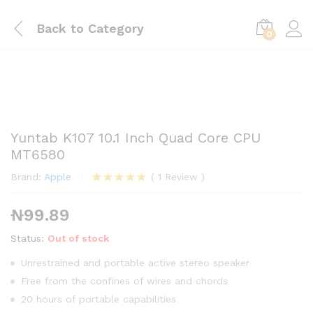
Back to
Category
0
Yuntab K107 10.1 Inch Quad Core CPU
MT6580
Brand:
Apple
(
1
Review
)
Rated
1
5.00
out of 5
₦
99.89
based on
customer
rating
Status:
Out of stock
Unrestrained and portable active stereo speaker
Free from the confines of wires and chords
20 hours of portable capabilities