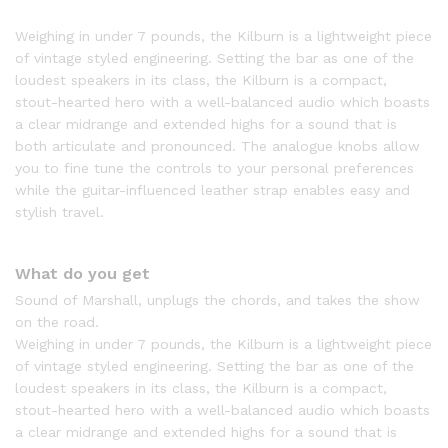
Weighing in under 7 pounds, the Kilburn is a lightweight piece
of vintage styled engineering. Setting the bar as one of the
loudest speakers in its class, the Kilburn is a compact,
stout-hearted hero with a well-balanced audio which boasts
a clear midrange and extended highs for a sound that is
both articulate and pronounced. The analogue knobs allow
you to fine tune the controls to your personal preferences
while the guitar-influenced leather strap enables easy and
stylish travel.
What do you get
Sound of Marshall, unplugs the chords, and takes the show
on the road.
Weighing in under 7 pounds, the Kilburn is a lightweight piece
of vintage styled engineering. Setting the bar as one of the
loudest speakers in its class, the Kilburn is a compact,
stout-hearted hero with a well-balanced audio which boasts
a clear midrange and extended highs for a sound that is