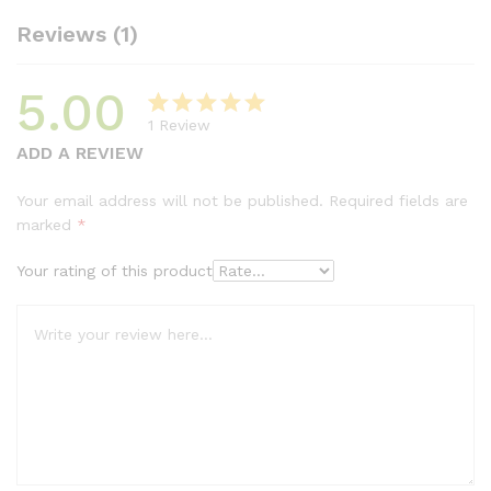
Reviews (1)
5.00
1
Review
Rated
1
5.00
ADD A REVIEW
out of 5
based on
Your email address will not be published.
Required fields are
customer
marked
*
rating
Your rating of this product