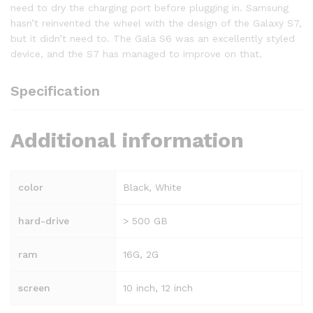
need to dry the charging port before plugging in. Samsung
hasn’t reinvented the wheel with the design of the Galaxy S7,
but it didn’t need to. The Gala S6 was an excellently styled
device, and the S7 has managed to improve on that.
Specification
Additional information
color
Black, White
hard-drive
> 500 GB
ram
16G, 2G
screen
10 inch, 12 inch