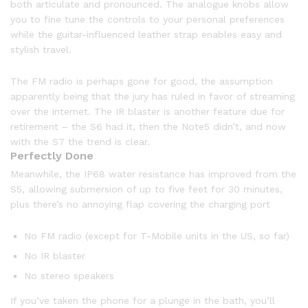
both articulate and pronounced. The analogue knobs allow
you to fine tune the controls to your personal preferences
while the guitar-influenced leather strap enables easy and
stylish travel.
The FM radio is perhaps gone for good, the assumption
apparently being that the jury has ruled in favor of streaming
over the internet. The IR blaster is another feature due for
retirement – the S6 had it, then the Note5 didn’t, and now
with the S7 the trend is clear.
Perfectly Done
Meanwhile, the IP68 water resistance has improved from the
S5, allowing submersion of up to five feet for 30 minutes,
plus there’s no annoying flap covering the charging port
No FM radio (except for T-Mobile units in the US, so far)
No IR blaster
No stereo speakers
If you’ve taken the phone for a plunge in the bath, you’ll