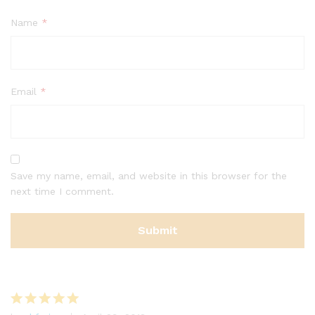
Name
*
Email
*
Save my name, email, and website in this browser for the
next time I comment.