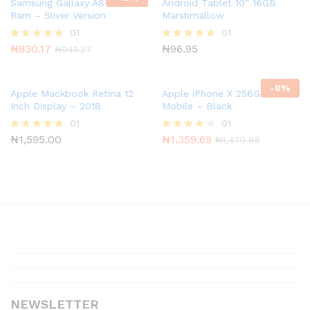
of 5
Samsung Gallaxy A8 8GB
Android Tablet 10” 16GB
Ram – Sliver Version
Marshmallow
01
01
₦
830.17
₦
96.95
Rated
Rated
₦
941.27
5.00
5.00
out of 5
out of 5
-
8
%
Apple Mackbook Retina 12
Apple iPhone X 256GB T-
Inch Display – 2018
Mobile – Black
01
01
₦
1,595.00
₦
1,359.69
Rated
Rated
₦
1,479.85
5.00
4.00
out of 5
out of 5
NEWSLETTER