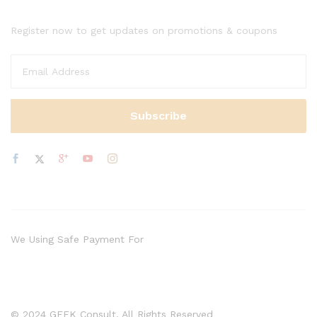
Register now to get updates on promotions & coupons
We Using Safe Payment For
© 2024 GEEK Consult. All Rights Reserved