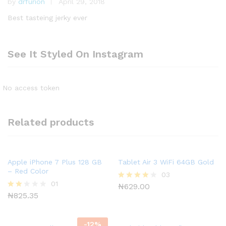
by
drfurion
April 29, 2018
Rated
5
out of 5
Best tasteing jerky ever
See It Styled On Instagram
No access token
Related products
Apple iPhone 7 Plus 128 GB
Tablet Air 3 WiFi 64GB Gold
– Red Color
03
01
₦
629.00
Rated
4.00
₦
825.35
Rate
out of 5
d
2.00
out
-
12
%