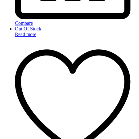
Compare
Out Of Stock
Read more