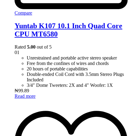
Compare
Yuntab K107 10.1 Inch Quad Core
CPU MT6580
Rated
5.00
out of 5
01
Unrestrained and portable active stereo speaker
Free from the confines of wires and chords
20 hours of portable capabilities
Double-ended Coil Cord with 3.5mm Stereo Plugs
Included
3/4″ Dome Tweeters: 2X and 4″ Woofer: 1X
₦
99.89
Read more