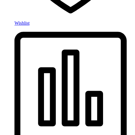
Wishlist