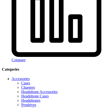
Compare
Categories
Accessories
Cases
Chargers
Headphone Accessories
Headphone Cases
Headphones
Pendrives