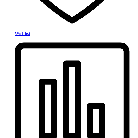
Wishlist