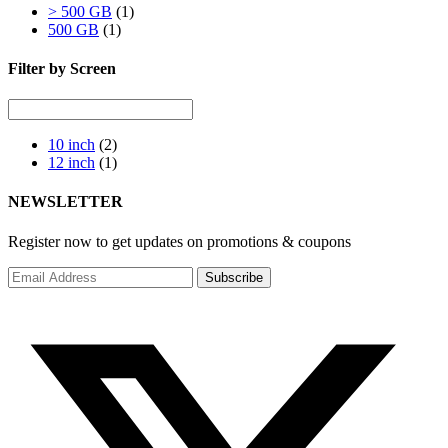
> 500 GB
(1)
500 GB
(1)
Filter by Screen
10 inch
(2)
12 inch
(1)
NEWSLETTER
Register now to get updates on promotions & coupons