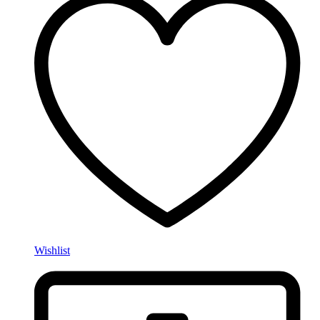
Wishlist