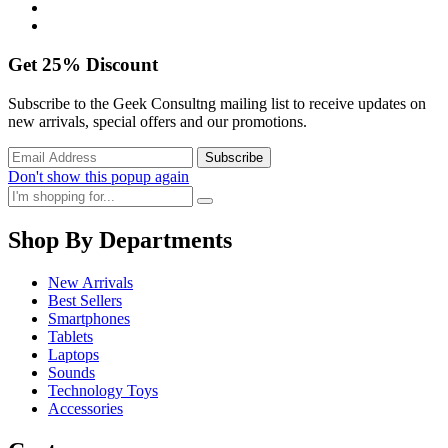
Get
25%
Discount
Subscribe to the Geek Consultng mailing list to receive updates on
new arrivals, special offers and our promotions.
Don't show this popup again
Shop By Departments
New Arrivals
Best Sellers
Smartphones
Tablets
Laptops
Sounds
Technology Toys
Accessories