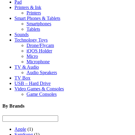
Pad
Printers & Ink
Printers
Smart Phones & Tablets
Smartphones
Tablets
Sounds
Technology Toys
Drone/Flycam
iQOS Holder
Micro
Microphone
TV & Audio
Audio Speakers
TV Box
USB – Hard Drive
Video Games & Consoles
Game Consoles
By Brands
Apple
(1)
SamSung
(1)