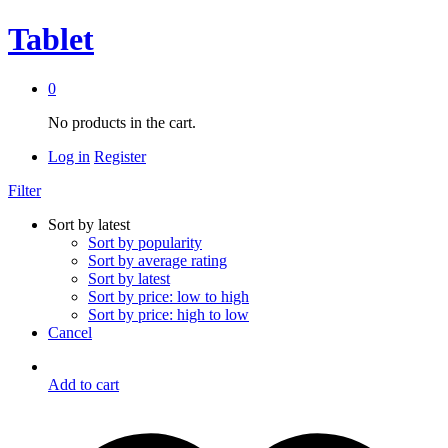
Tablet
0
No products in the cart.
Log in
Register
Filter
Sort by latest
Sort by popularity
Sort by average rating
Sort by latest
Sort by price: low to high
Sort by price: high to low
Cancel
Add to cart