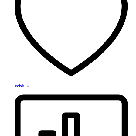
Wishlist