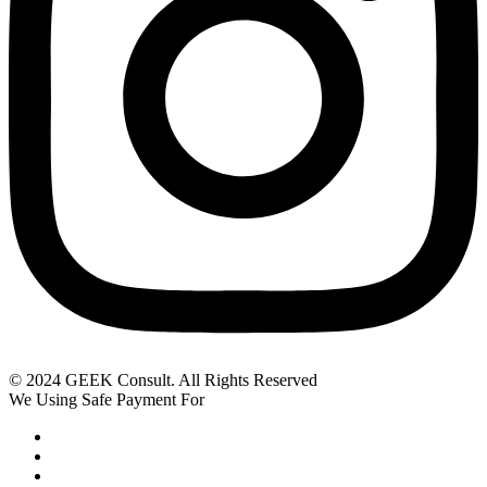
© 2024 GEEK Consult. All Rights Reserved
We Using Safe Payment For