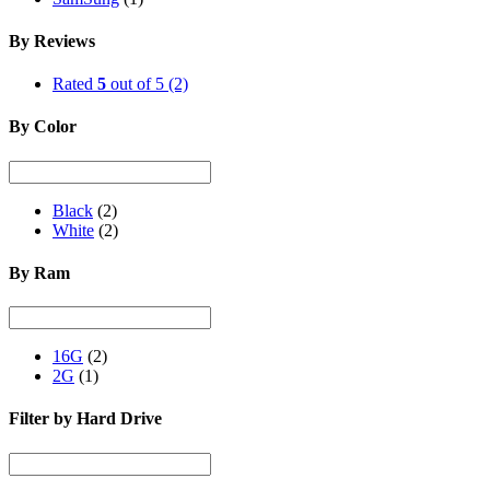
By Reviews
Rated
5
out of 5
(2)
By Color
Black
(2)
White
(2)
By Ram
16G
(2)
2G
(1)
Filter by Hard Drive