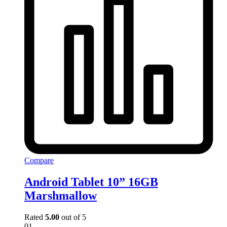
Compare
Android Tablet 10” 16GB
Marshmallow
Rated
5.00
out of 5
01