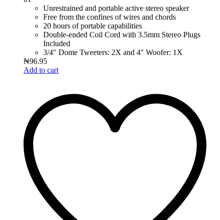
Unrestrained and portable active stereo speaker
Free from the confines of wires and chords
20 hours of portable capabilities
Double-ended Coil Cord with 3.5mm Stereo Plugs
Included
3/4″ Dome Tweeters: 2X and 4″ Woofer: 1X
₦
96.95
Add to cart