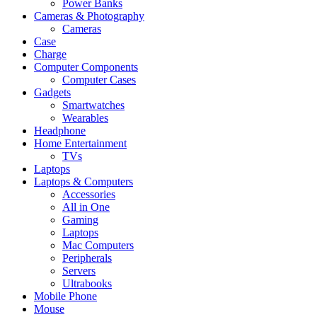
Power Banks
Cameras & Photography
Cameras
Case
Charge
Computer Components
Computer Cases
Gadgets
Smartwatches
Wearables
Headphone
Home Entertainment
TVs
Laptops
Laptops & Computers
Accessories
All in One
Gaming
Laptops
Mac Computers
Peripherals
Servers
Ultrabooks
Mobile Phone
Mouse