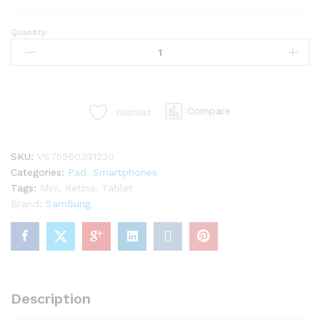
Quantity:
Android
Tablet
10”
16GB
Marshmallow
Compare
Wishlist
quantity
SKU:
VS75560391230
Categories:
Pad
,
Smartphones
Tags:
Mini
,
Retina
,
Tablet
Brand:
SamSung
Description