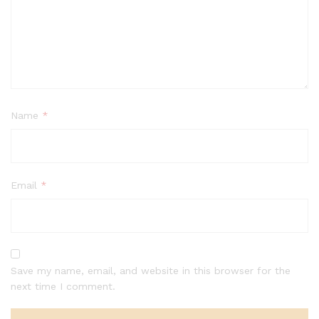
Name
*
Email
*
Save my name, email, and website in this browser for the
next time I comment.