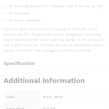
No FM radio (except for T-Mobile units in the US, so far)
No IR blaster
No stereo speakers
If you’ve taken the phone for a plunge in the bath, you’ll
need to dry the charging port before plugging in. Samsung
hasn’t reinvented the wheel with the design of the Galaxy S7,
but it didn’t need to. The Gala S6 was an excellently styled
device, and the S7 has managed to improve on that.
Specification
Additional information
color
Black, White
hard-drive
500 GB