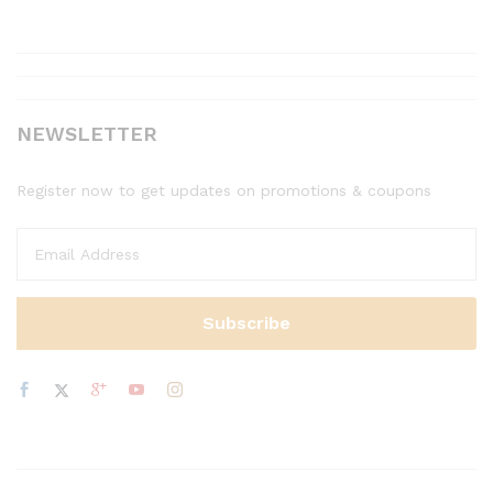
NEWSLETTER
Register now to get updates on promotions & coupons