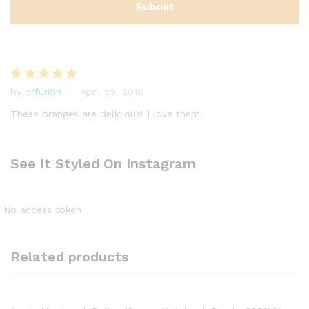
by
drfurion
April 29, 2018
Rated
5
out of 5
These oranges are delicious! I love them!
See It Styled On Instagram
No access token
Related products