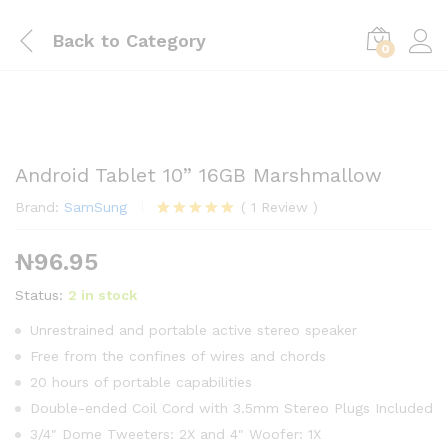
Back to
Category
0
Android Tablet 10” 16GB Marshmallow
Brand:
SamSung
(
1
Review
)
Rated
1
5.00
out of 5
₦
96.95
based on
customer
rating
Status:
2 in stock
Unrestrained and portable active stereo speaker
Free from the confines of wires and chords
20 hours of portable capabilities
Double-ended Coil Cord with 3.5mm Stereo Plugs Included
3/4″ Dome Tweeters: 2X and 4″ Woofer: 1X