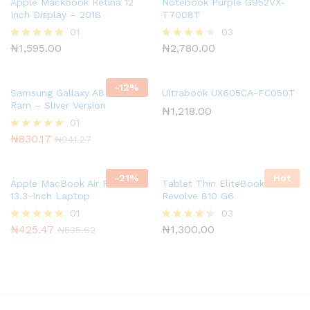
Apple Mackbook Retina 12
Notebook Purple G952VX-
Inch Display – 2018
T7008T
01
03
₦
1,595.00
₦
2,780.00
Rated
Rated
5.00
3.67
out of 5
out of 5
-
12
%
Samsung Gallaxy A8 8GB
Ultrabook UX605CA-FC050T
Ram – Sliver Version
₦
1,218.00
01
₦
830.17
Rated
₦
941.27
5.00
out of 5
-
21
%
Hot
Apple MacBook Air Retina
Tablet Thin EliteBook
13.3-Inch Laptop
Revolve 810 G6
01
03
₦
425.47
₦
1,300.00
Rated
Rated
₦
535.62
5.00
4.33
out of 5
out of 5