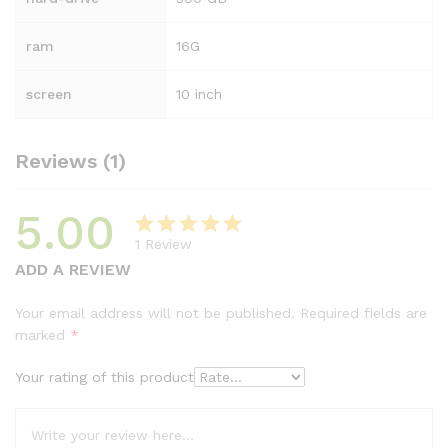
ram
16G
screen
10 inch
Reviews (1)
5.00
1
Review
Rated
1
5.00
ADD A REVIEW
out of 5
based on
Your email address will not be published.
Required fields are
customer
marked
*
rating
Your rating of this product