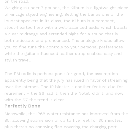
on the road.
Weighing in under 7 pounds, the Kilburn is a lightweight piece
of vintage styled engineering. Setting the bar as one of the
loudest speakers in its class, the Kilburn is a compact,
stout-hearted hero with a well-balanced audio which boasts
a clear midrange and extended highs for a sound that is
both articulate and pronounced. The analogue knobs allow
you to fine tune the controls to your personal preferences
while the guitar-influenced leather strap enables easy and
stylish travel.
The FM radio is perhaps gone for good, the assumption
apparently being that the jury has ruled in favor of streaming
over the internet. The IR blaster is another feature due for
retirement – the S6 had it, then the Note5 didn’t, and now
with the S7 the trend is clear.
Perfectly Done
Meanwhile, the IP68 water resistance has improved from the
S5, allowing submersion of up to five feet for 30 minutes,
plus there’s no annoying flap covering the charging port