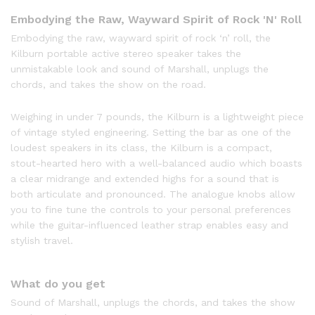
Embodying the Raw, Wayward Spirit of Rock 'N' Roll
Embodying the raw, wayward spirit of rock ‘n’ roll, the
Kilburn portable active stereo speaker takes the
unmistakable look and sound of Marshall, unplugs the
chords, and takes the show on the road.
Weighing in under 7 pounds, the Kilburn is a lightweight piece
of vintage styled engineering. Setting the bar as one of the
loudest speakers in its class, the Kilburn is a compact,
stout-hearted hero with a well-balanced audio which boasts
a clear midrange and extended highs for a sound that is
both articulate and pronounced. The analogue knobs allow
you to fine tune the controls to your personal preferences
while the guitar-influenced leather strap enables easy and
stylish travel.
What do you get
Sound of Marshall, unplugs the chords, and takes the show