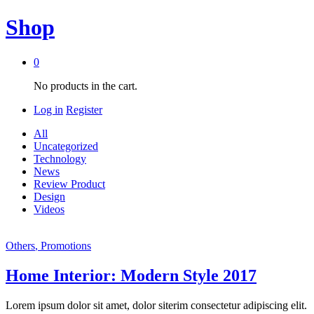
Shop
0
No products in the cart.
Log in
Register
All
Uncategorized
Technology
News
Review Product
Design
Videos
Others
, Promotions
Home Interior: Modern Style 2017
Lorem ipsum dolor sit amet, dolor siterim consectetur adipiscing elit.