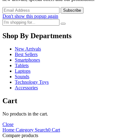
Don't show this popup again
Shop By Departments
New Arrivals
Best Sellers
Smartphones
Tablets
Laptops
Sounds
Technology Toys
Accessories
Cart
No products in the cart.
Close
Home
Category
Search
0
Cart
Compare products