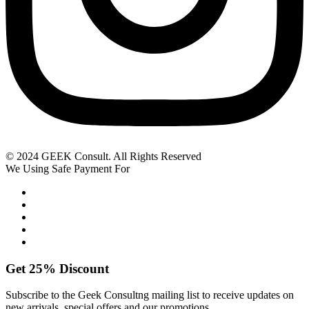
© 2024 GEEK Consult. All Rights Reserved
We Using Safe Payment For
Get
25%
Discount
Subscribe to the Geek Consultng mailing list to receive updates on
new arrivals, special offers and our promotions.