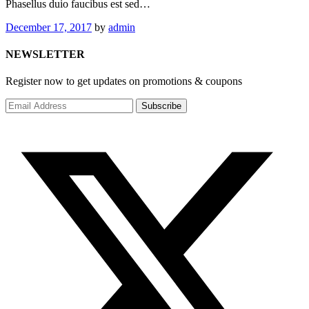
Phasellus duio faucibus est sed…
December 17, 2017
by
admin
NEWSLETTER
Register now to get updates on promotions & coupons