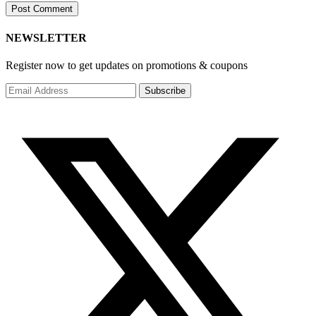
NEWSLETTER
Register now to get updates on promotions & coupons