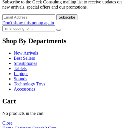
Subscribe to the Geek Consultng mailing list to receive updates on
new arrivals, special offers and our promotions.
Don't show this popup again
Shop By Departments
New Arrivals
Best Sellers
Smartphones
Tablets
Laptops
Sounds
Technology Toys
Accessories
Cart
No products in the cart.
Close