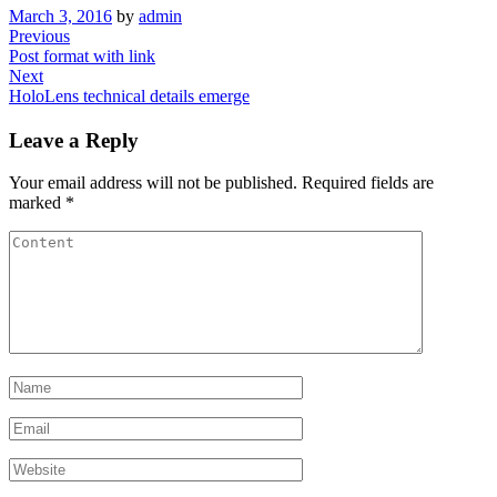
March 3, 2016
by
admin
Post
Previous
Previous
Post
Post format with link
navigation
Next
Next
Post
HoloLens technical details emerge
Leave a Reply
Your email address will not be published.
Required fields are
marked
*