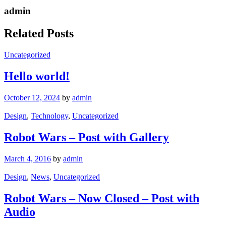
admin
Related Posts
Uncategorized
Hello world!
October 12, 2024
by
admin
Design
,
Technology
,
Uncategorized
Robot Wars – Post with Gallery
March 4, 2016
by
admin
Design
,
News
,
Uncategorized
Robot Wars – Now Closed – Post with
Audio