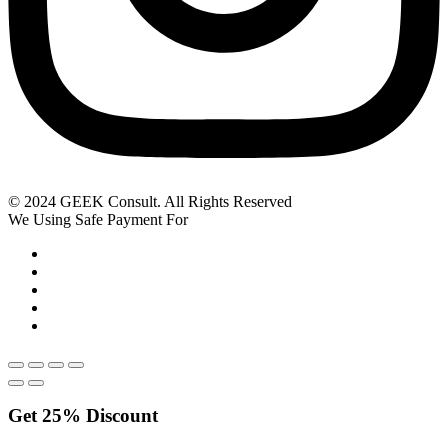
© 2024 GEEK Consult. All Rights Reserved
We Using Safe Payment For
Get
25%
Discount