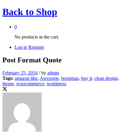
Back to
Shop
0
No products in the cart.
Log in
Register
Post Format Quote
February 25, 2016
/
by
admin
Tags:
amazon like
,
Awesome
,
bootstrap
,
buy it
,
clean design
,
theme
,
woocommerce
,
wordpress