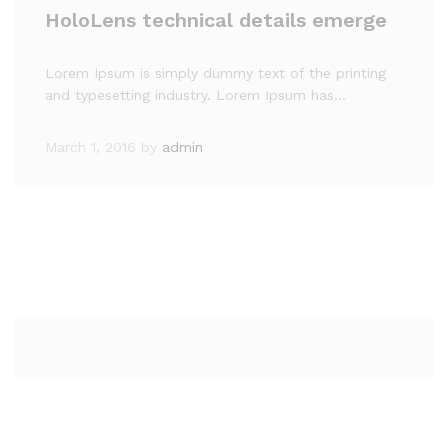
HoloLens technical details emerge
Lorem Ipsum is simply dummy text of the printing
and typesetting industry. Lorem Ipsum has…
March 1, 2016
by
admin