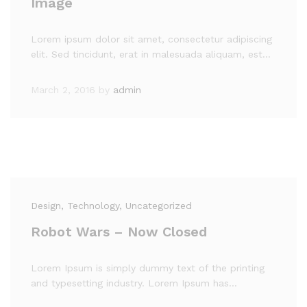
Image
Lorem ipsum dolor sit amet, consectetur adipiscing
elit. Sed tincidunt, erat in malesuada aliquam, est…
March 2, 2016
by
admin
Design
, Technology
, Uncategorized
Robot Wars – Now Closed
Lorem Ipsum is simply dummy text of the printing
and typesetting industry. Lorem Ipsum has…