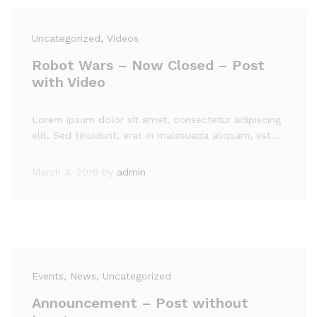
Uncategorized
, Videos
Robot Wars – Now Closed – Post
with Video
Lorem ipsum dolor sit amet, consectetur adipiscing
elit. Sed tincidunt, erat in malesuada aliquam, est…
March 3, 2016
by
admin
Events
, News
, Uncategorized
Announcement – Post without