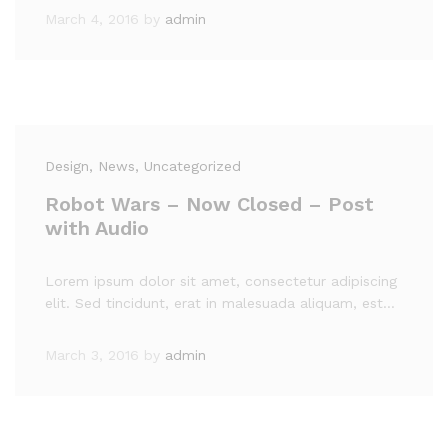
March 4, 2016
by
admin
Design
, News
, Uncategorized
Robot Wars – Now Closed – Post
with Audio
Lorem ipsum dolor sit amet, consectetur adipiscing
elit. Sed tincidunt, erat in malesuada aliquam, est…
March 3, 2016
by
admin