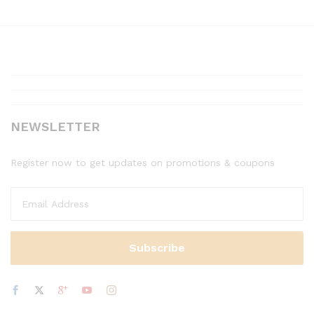
NEWSLETTER
Register now to get updates on promotions & coupons