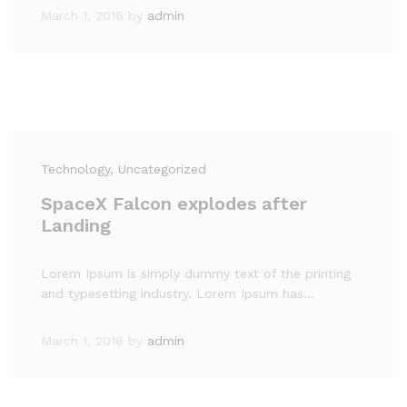
March 1, 2016
by
admin
Technology
, Uncategorized
SpaceX Falcon explodes after
Landing
Lorem Ipsum is simply dummy text of the printing
and typesetting industry. Lorem Ipsum has…
March 1, 2016
by
admin