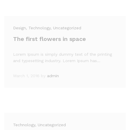
Design
, Technology
, Uncategorized
The first flowers in space
Lorem Ipsum is simply dummy text of the printing
and typesetting industry. Lorem Ipsum has…
March 1, 2016
by
admin
Technology
, Uncategorized