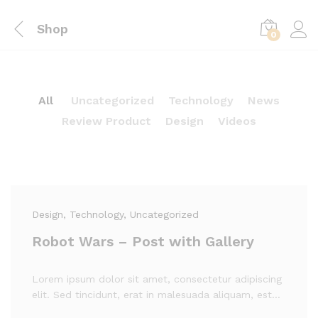
Shop
0
All
Uncategorized
Technology
News
Review Product
Design
Videos
Design
, Technology
, Uncategorized
Robot Wars – Post with Gallery
Lorem ipsum dolor sit amet, consectetur adipiscing
elit. Sed tincidunt, erat in malesuada aliquam, est…