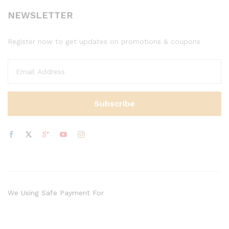
NEWSLETTER
Register now to get updates on promotions & coupons
We Using Safe Payment For