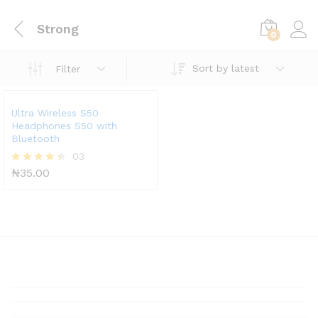
Strong
0
Sort by latest
Filter
Ultra Wireless S50
Headphones S50 with
Bluetooth
03
₦
35.00
Rated
4.33
out of 5