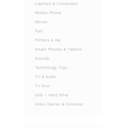
Laptops & Computers
Mobile Phone
Mouse
Pad
Printers & Ink
Smart Phones & Tablets
Sounds
Technology Toys
TV & Audio
TV Box
USB – Hard Drive
Video Games & Consoles