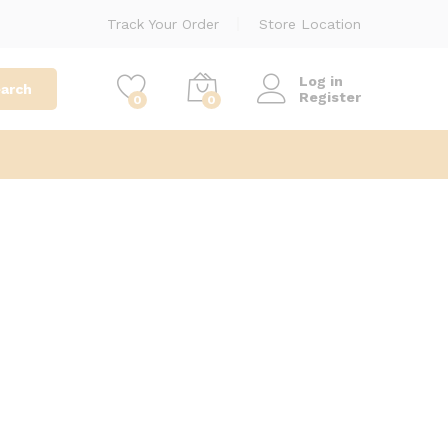
Track Your Order
Store Location
Log in
arch
Register
0
0