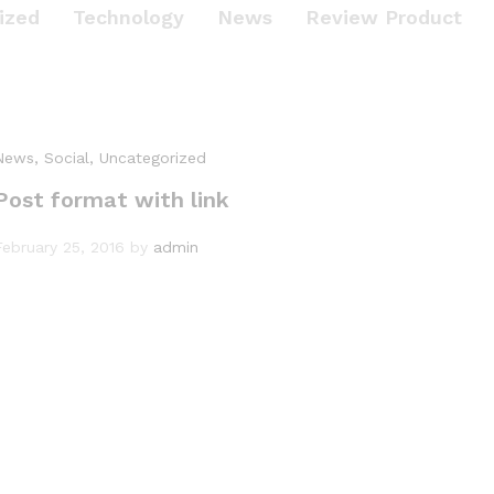
ized
Technology
News
Review Product
News
, Social
, Uncategorized
Post format with link
February 25, 2016
by
admin