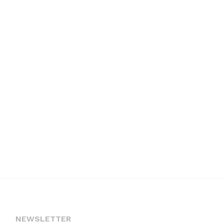
NEWSLETTER