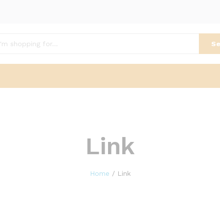
Se
Link
Home
/
Link