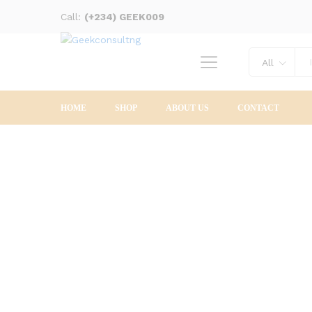
Call:
(+234) GEEK009
All
HOME
SHOP
ABOUT US
CONTACT