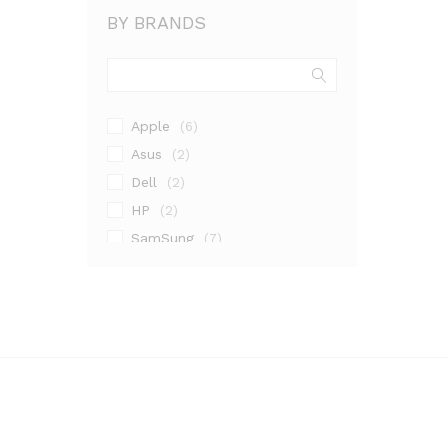
BY BRANDS
Apple
(6)
Asus
(2)
Dell
(2)
HP
(2)
SamSung
(7)
Sony
(4)