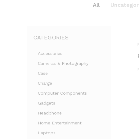
All
Uncategor
CATEGORIES
Accessories
Cameras & Photography
Case
Charge
Computer Components
Gadgets
Headphone
Home Entertainment
Laptops